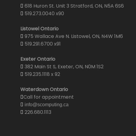
618 Huron St. Unit 3 Stratford, ON, N5A 6S6
519.273.0040 x90
Listowel Ontario
975 Wallace Ave N. Listowel, ON, N4W 1M6
519.291.6700 x91
Exeter Ontario
382 Main St S, Exeter, ON, N0M 1S2
519.235.1118 x 92
Waterdown Ontario
Call for appointment
info@scomputing.ca
226.680.1113