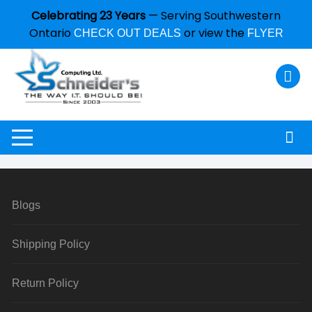
Celebrating 23 Years
— Serving Southwestern
Ontario
or view the
CHECK OUT DEALS
FLYER
Blogs
Shipping Policy
Return Policy