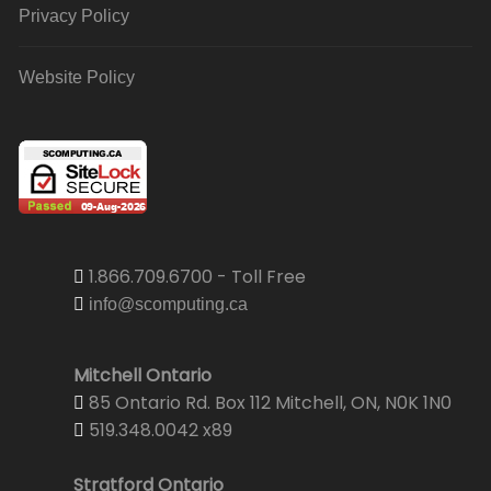
Privacy Policy
Website Policy
1.866.709.6700 - Toll Free
info@scomputing.ca
Mitchell Ontario
85 Ontario Rd. Box 112 Mitchell, ON, N0K 1N0
519.348.0042 x89
Stratford Ontario