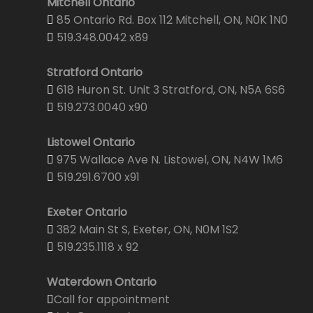
Mitchell Ontario
85 Ontario Rd. Box 112 Mitchell, ON, N0K 1N0
519.348.0042 x89
Stratford Ontario
618 Huron St. Unit 3 Stratford, ON, N5A 6S6
519.273.0040 x90
Listowel Ontario
975 Wallace Ave N. Listowel, ON, N4W 1M6
519.291.6700 x91
Exeter Ontario
382 Main St S, Exeter, ON, N0M 1S2
519.235.1118 x 92
Waterdown Ontario
Call for appointment