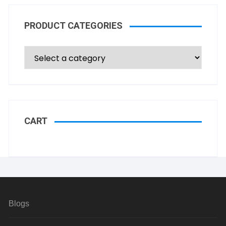
PRODUCT CATEGORIES
CART
Blogs