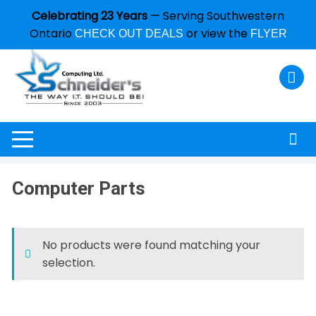
Celebrating 23 Years
— Serving Southwestern
Ontario
or view the
CHECK OUT DEALS
FLYER
Computer Parts
No products were found matching your
selection.