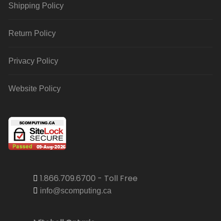
Shipping Policy
Return Policy
Privacy Policy
Website Policy
1.866.709.6700 - Toll Free
info@scomputing.ca