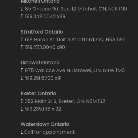
Mitchell Ontario
85 Ontario Rd. Box 112 Mitchell, ON, N0K 1N0
519.348.0042 x89
Stratford Ontario
618 Huron St. Unit 3 Stratford, ON, N5A 6S6
519.273.0040 x90
Listowel Ontario
975 Wallace Ave N. Listowel, ON, N4W 1M6
519.291.6700 x91
Exeter Ontario
382 Main St S, Exeter, ON, N0M 1S2
519.235.1118 x 92
Waterdown Ontario
Call for appointment