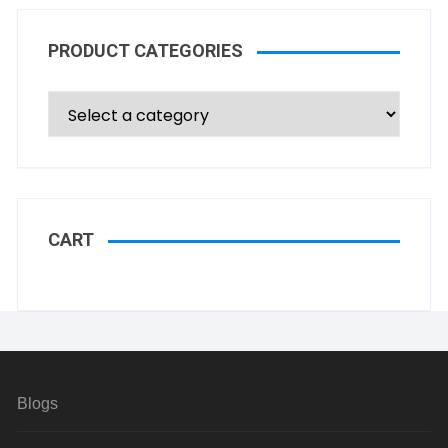
PRODUCT CATEGORIES
CART
Blogs