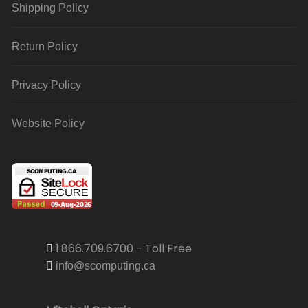
Shipping Policy
Return Policy
Privacy Policy
Website Policy
1.866.709.6700 - Toll Free
info@scomputing.ca