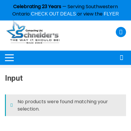
Celebrating 23 Years
— Serving Southwestern
Ontario
or view the
CHECK OUT DEALS
FLYER
Input
No products were found matching your
selection.