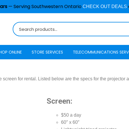
ars
— Serving Southwestern Ontario
CHECK OUT DEALS
HOP ONLINE
STORE SERVICES
TELECOMMUNICATIONS SERV
Burglar Alarm / Security
Internet
ADT Securi
Systems
e screen for rental. Listed below are the specs for the projector 
Mobility
Access
Cell Phone & Tablet Repair
VoIP Phone Services
Energy Ma
Computer Repair
Screen:
Television
Interactive
Common Repair Questions
Security
$50 a day
Internet Status
60″ x 60″
Email Hosting
Interactive