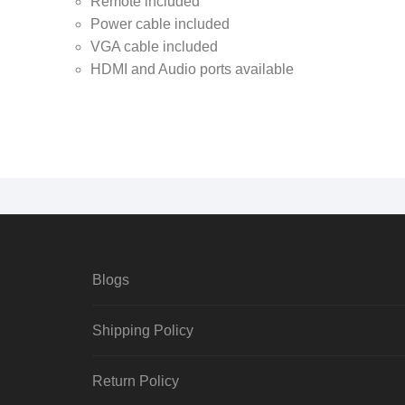
Remote included
Power cable included
VGA cable included
HDMI and Audio ports available
Blogs
Shipping Policy
Return Policy