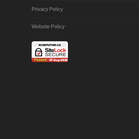
Privacy Policy
Website Policy