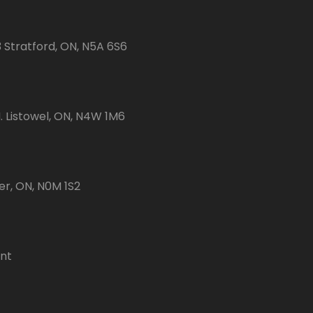
3 Stratford, ON, N5A 6S6
 Listowel, ON, N4W 1M6
er, ON, N0M 1S2
ent