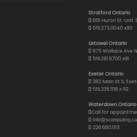
Stratford Ontario
618 Huron St. Unit 
519.273.0040 x90
Listowel Ontario
975 Wallace Ave N.
519.291.6700 x91
Exeter Ontario
382 Main St S, Exet
519.235.1118 x 92
Waterdown Ontario
Call for appointm
info@scomputing.ca
226.680.1113