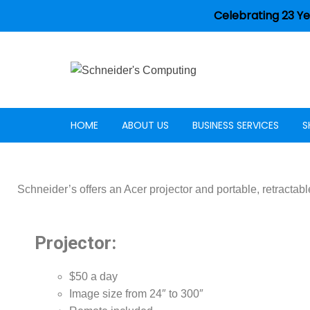
Celebrating 23 Ye
HOME
ABOUT US
BUSINESS SERVICES
S
Careers
Schneider’s offers an Acer projector and portable, retractabl
Projector:
$50 a day
Image size from 24″ to 300″