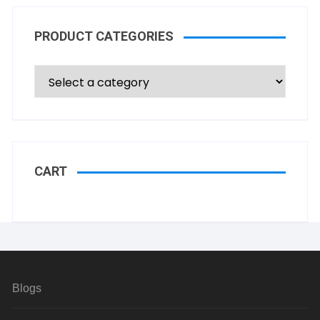
PRODUCT CATEGORIES
CART
Blogs