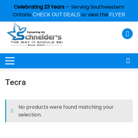
Celebrating 23 Years
— Serving Southwestern
Ontario
or view the
CHECK OUT DEALS
FLYER
Tecra
No products were found matching your
selection.