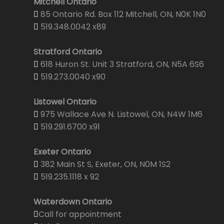
Mitchell Ontario
85 Ontario Rd. Box 112 Mitchell, ON, N0K 1N0
519.348.0042 x89
Stratford Ontario
618 Huron St. Unit 3 Stratford, ON, N5A 6S6
519.273.0040 x90
Listowel Ontario
975 Wallace Ave N. Listowel, ON, N4W 1M6
519.291.6700 x91
Exeter Ontario
382 Main St S, Exeter, ON, N0M 1S2
519.235.1118 x 92
Waterdown Ontario
Call for appointment