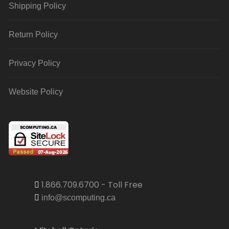
Shipping Policy
Return Policy
Privacy Policy
Website Policy
1.866.709.6700 - Toll Free
info@scomputing.ca