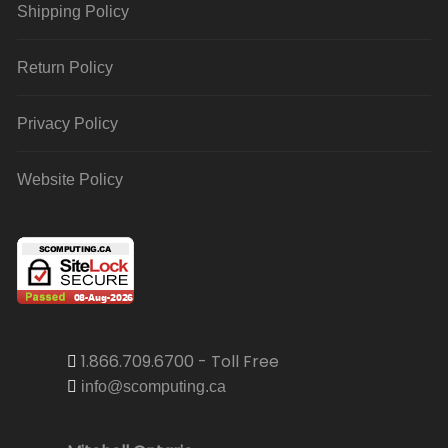
Shipping Policy
Return Policy
Privacy Policy
Website Policy
1.866.709.6700 - Toll Free
info@scomputing.ca