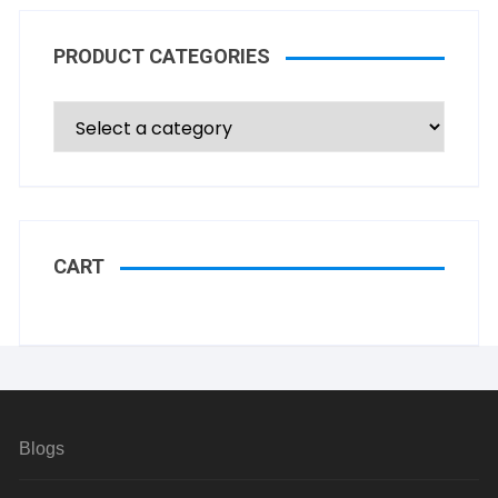
PRODUCT CATEGORIES
CART
Blogs