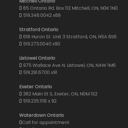
Mitchell Ontario
85 Ontario Rd. Box 112 Mitchell, ON, N0K 1N0
519.348.0042 x89
Stratford Ontario
618 Huron St. Unit 3 Stratford, ON, N5A 6S6
519.273.0040 x90
Listowel Ontario
975 Wallace Ave N. Listowel, ON, N4W 1M6
519.291.6700 x91
Exeter Ontario
382 Main St S, Exeter, ON, N0M 1S2
519.235.1118 x 92
Waterdown Ontario
Call for appointment