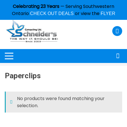
Celebrating 23 Years
— Serving Southwestern
Ontario
or view the
CHECK OUT DEALS
FLYER
Paperclips
No products were found matching your
selection.