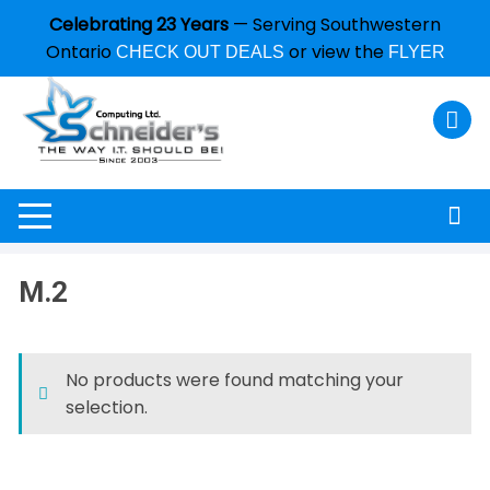
Celebrating 23 Years
— Serving Southwestern
Ontario
or view the
CHECK OUT DEALS
FLYER
M.2
No products were found matching your
selection.