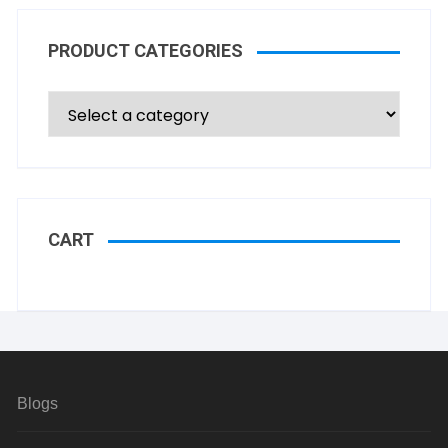
PRODUCT CATEGORIES
CART
Blogs