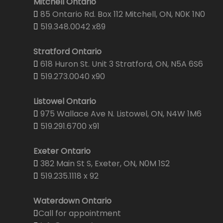
Mitchell Ontario
85 Ontario Rd. Box 112 Mitchell, ON, N0K 1N0
519.348.0042 x89
Stratford Ontario
618 Huron St. Unit 3 Stratford, ON, N5A 6S6
519.273.0040 x90
Listowel Ontario
975 Wallace Ave N. Listowel, ON, N4W 1M6
519.291.6700 x91
Exeter Ontario
382 Main St S, Exeter, ON, N0M 1S2
519.235.1118 x 92
Waterdown Ontario
Call for appointment