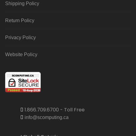
Shipping Policy
Return Policy
Privacy Policy
Website Policy
1.866.709.6700 - Toll Free
info@scomputing.ca