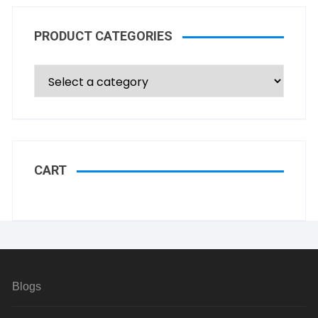
PRODUCT CATEGORIES
CART
Blogs