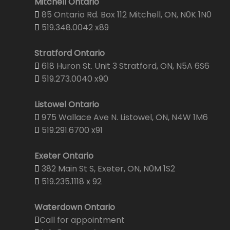
Mitchell Ontario
85 Ontario Rd. Box 112 Mitchell, ON, N0K 1N0
519.348.0042 x89
Stratford Ontario
618 Huron St. Unit 3 Stratford, ON, N5A 6S6
519.273.0040 x90
Listowel Ontario
975 Wallace Ave N. Listowel, ON, N4W 1M6
519.291.6700 x91
Exeter Ontario
382 Main St S, Exeter, ON, N0M 1S2
519.235.1118 x 92
Waterdown Ontario
Call for appointment