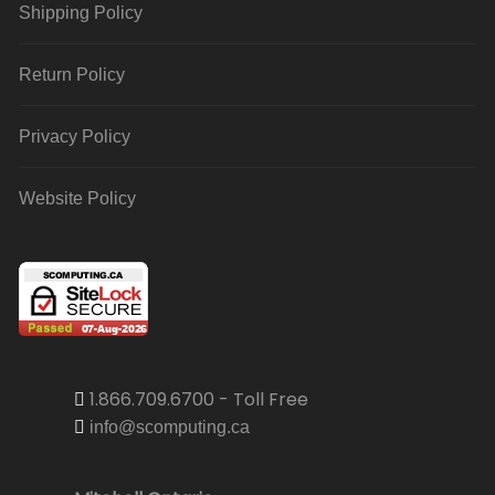
Shipping Policy
Return Policy
Privacy Policy
Website Policy
1.866.709.6700 - Toll Free
info@scomputing.ca