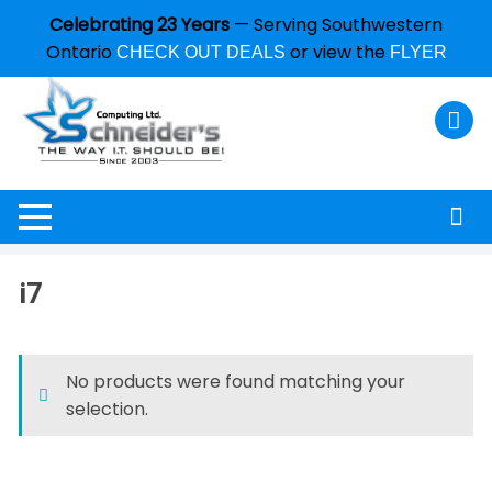
Celebrating 23 Years
— Serving Southwestern
Ontario
or view the
CHECK OUT DEALS
FLYER
i7
No products were found matching your
selection.