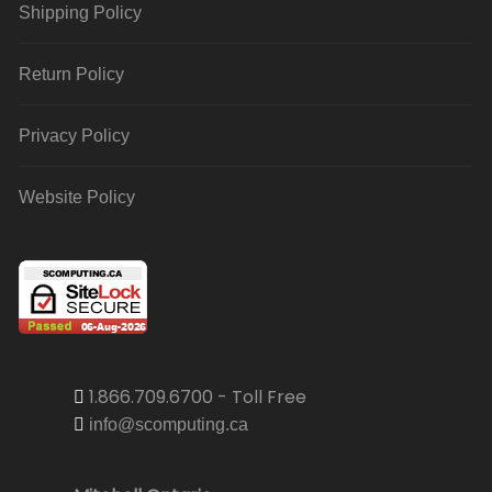
Shipping Policy
Return Policy
Privacy Policy
Website Policy
1.866.709.6700 - Toll Free
info@scomputing.ca