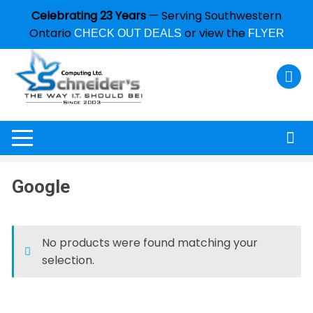
Celebrating 23 Years
— Serving Southwestern
Ontario
or view the
CHECK OUT DEALS
FLYER
Google
No products were found matching your
selection.