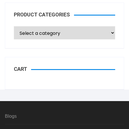
PRODUCT CATEGORIES
CART
Blogs