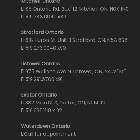
Mitchell Ontario
85 Ontario Rd. Box 112 Mitchell, ON, N0K 1N0
519.348.0042 x89
Stratford Ontario
618 Huron St. Unit 3 Stratford, ON, N5A 6S6
519.273.0040 x90
Listowel Ontario
975 Wallace Ave N. Listowel, ON, N4W 1M6
519.291.6700 x91
Exeter Ontario
382 Main St S, Exeter, ON, N0M 1S2
519.235.1118 x 92
Waterdown Ontario
Call for appointment