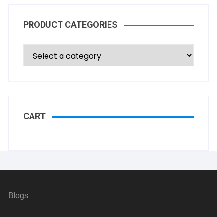
PRODUCT CATEGORIES
CART
Blogs