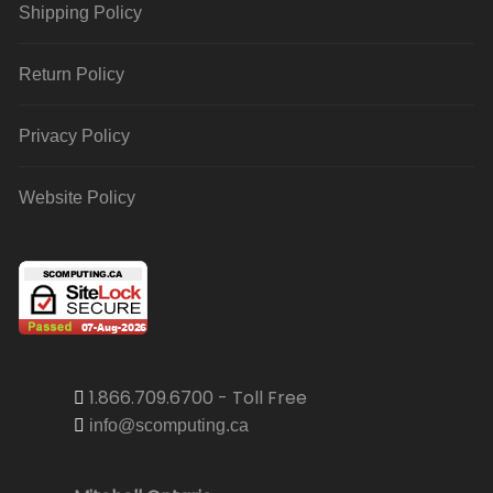
Shipping Policy
Return Policy
Privacy Policy
Website Policy
1.866.709.6700 - Toll Free
info@scomputing.ca