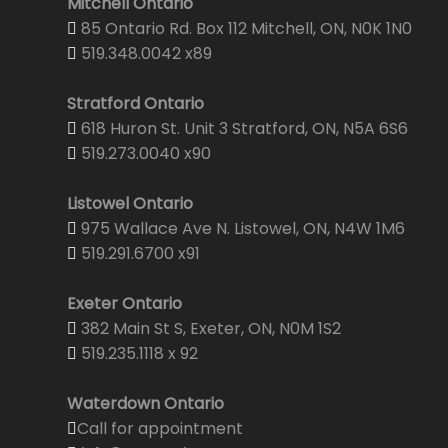
Mitchell Ontario
85 Ontario Rd. Box 112 Mitchell, ON, N0K 1N0
519.348.0042 x89
Stratford Ontario
618 Huron St. Unit 3 Stratford, ON, N5A 6S6
519.273.0040 x90
Listowel Ontario
975 Wallace Ave N. Listowel, ON, N4W 1M6
519.291.6700 x91
Exeter Ontario
382 Main St S, Exeter, ON, N0M 1S2
519.235.1118 x 92
Waterdown Ontario
Call for appointment