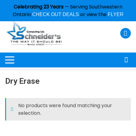
Celebrating 23 Years
— Serving Southwestern
Ontario
or view the
CHECK OUT DEALS
FLYER
Dry Erase
No products were found matching your
selection.