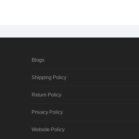
Blogs
Shipping Policy
Return Policy
Privacy Policy
Website Policy