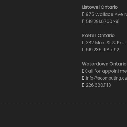
Listowel Ontario
975 Wallace Ave N.
519.291.6700 x91
Exeter Ontario
382 Main St S, Exet
519.235.1118 x 92
Waterdown Ontario
Call for appointm
info@scomputing.ca
226.680.1113