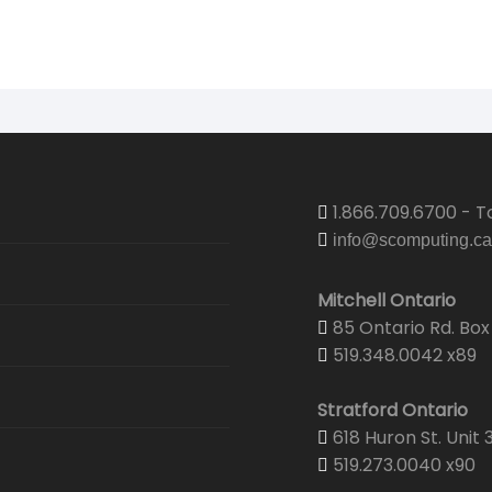
Security
Email Hosting
Graphic & Web Design
Graphic De
Security & 
Web Hosting
Print Center
Portfolio
Corporate 
Senior Wel
Domain Registration
Projector & Screen Rentals
Web Desig
Business C
CTV Came
Shipping
Yearbooks
Envelopes
1.866.709.6700 - To
info@scomputing.ca
Brochures
Mitchell Ontario
Wedding Pr
85 Ontario Rd. Box 
519.348.0042 x89
Yearbooks
Stratford Ontario
618 Huron St. Unit 
519.273.0040 x90