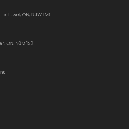
 Listowel, ON, N4W 1M6
er, ON, N0M 1S2
ent