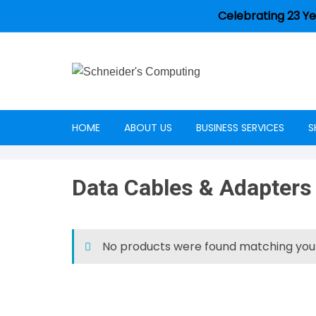
Celebrating 23 Ye
HOME
ABOUT US
BUSINESS SERVICES
S
Careers
Data Cables & Adapters
No products were found matching your