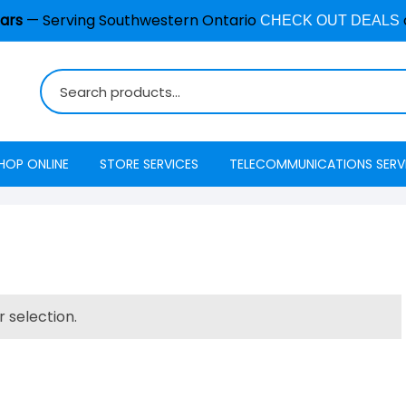
ars
— Serving Southwestern Ontario
CHECK OUT DEALS
HOP ONLINE
STORE SERVICES
TELECOMMUNICATIONS SERV
Burglar Alarm / Security
Internet
ADT Securi
Systems
Mobility
Access
Cell Phone & Tablet Repair
VoIP Phone Services
Energy Ma
Computer Repair
 selection.
Television
Interactive
Common Repair Questions
Security
Internet Status
Email Hosting
Interactive