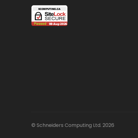
© Schneiders Computing Ltd. 2026