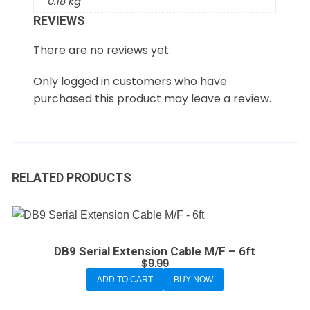
0.18 kg
REVIEWS
There are no reviews yet.
Only logged in customers who have
purchased this product may leave a review.
RELATED PRODUCTS
DB9 Serial Extension Cable M/F – 6ft
$
9.99
ADD TO CART
BUY NOW