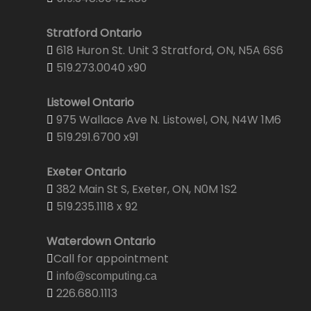
Stratford Ontario
618 Huron St. Unit 3 Stratford, ON, N5A 6S6
519.273.0040 x90
Listowel Ontario
975 Wallace Ave N. Listowel, ON, N4W 1M6
519.291.6700 x91
Exeter Ontario
382 Main St S, Exeter, ON, N0M 1S2
519.235.1118 x 92
Waterdown Ontario
Call for appointment
info@scomputing.ca
226.680.1113