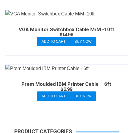
VGA Monitor Switchbox Cable M/M -10ft
$
14.99
ADD TO CART
BUY NOW
Prem Moulded IBM Printer Cable – 6ft
$
6.99
ADD TO CART
BUY NOW
PRODUCT CATEGORIES