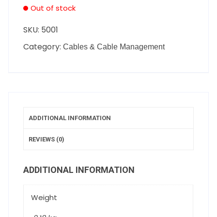
Out of stock
SKU:
5001
Category:
Cables & Cable Management
ADDITIONAL INFORMATION
REVIEWS (0)
ADDITIONAL INFORMATION
Weight