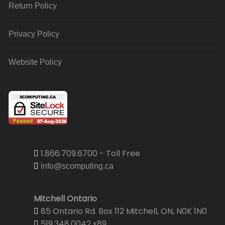
Return Policy
Privacy Policy
Website Policy
1.866.709.6700 - Toll Free
info@scomputing.ca
Mitchell Ontario
85 Ontario Rd. Box 112 Mitchell, ON, N0K 1N0
519.348.0042 x89