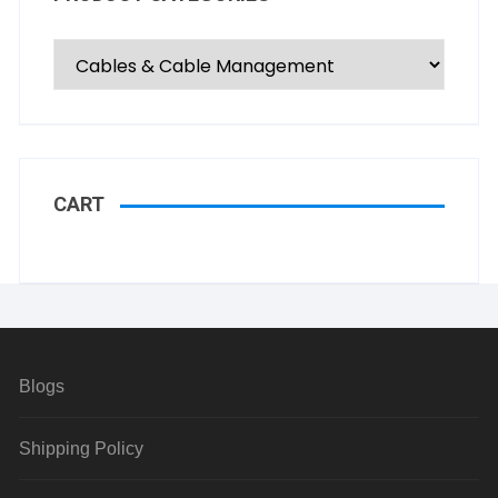
CART
Blogs
Shipping Policy