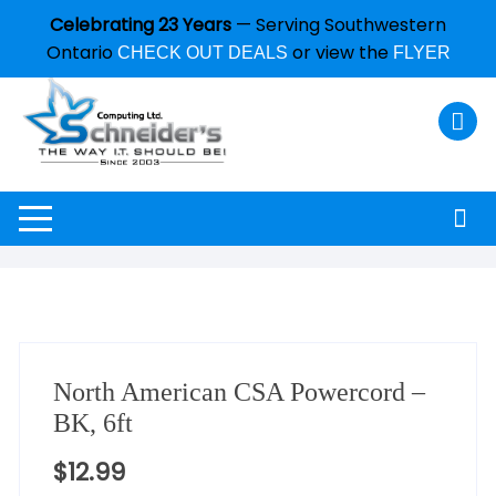
Celebrating 23 Years
— Serving Southwestern
Ontario
or view the
CHECK OUT DEALS
FLYER
North American CSA Powercord –
BK, 6ft
$
12.99