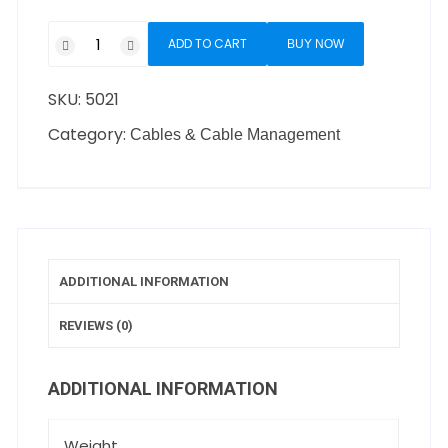
ADD TO CART
BUY NOW
SKU:
5021
Category:
Cables & Cable Management
ADDITIONAL INFORMATION
REVIEWS (0)
ADDITIONAL INFORMATION
Weight