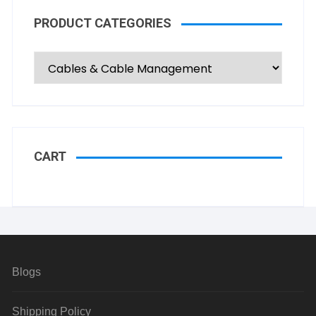
PRODUCT CATEGORIES
CART
Blogs
Shipping Policy