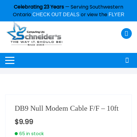
Celebrating 23 Years
— Serving Southwestern
Ontario
or view the
CHECK OUT DEALS
FLYER
DB9 Null Modem Cable F/F – 10ft
$
9.99
65 in stock