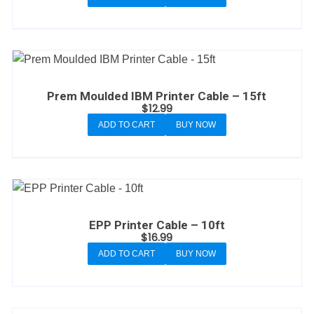
Prem Moulded IBM Printer Cable – 15ft
$
12.99
ADD TO CART
BUY NOW
EPP Printer Cable – 10ft
$
16.99
ADD TO CART
BUY NOW