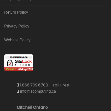
Return Policy
Privacy Policy
Website Policy
1.866.709.6700 - Toll Free
info@scomputing.ca
Mitchell Ontario