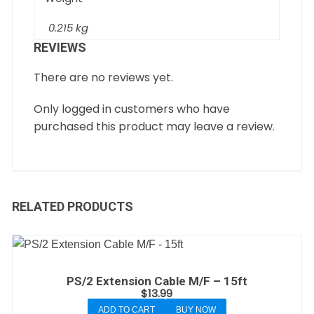
0.215 kg
REVIEWS
There are no reviews yet.
Only logged in customers who have
purchased this product may leave a review.
RELATED PRODUCTS
PS/2 Extension Cable M/F – 15ft
$
13.99
ADD TO CART
BUY NOW