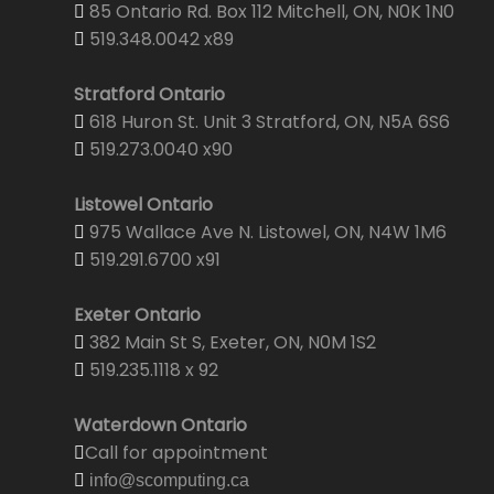
85 Ontario Rd. Box 112 Mitchell, ON, N0K 1N0
519.348.0042 x89
Stratford Ontario
618 Huron St. Unit 3 Stratford, ON, N5A 6S6
519.273.0040 x90
Listowel Ontario
975 Wallace Ave N. Listowel, ON, N4W 1M6
519.291.6700 x91
Exeter Ontario
382 Main St S, Exeter, ON, N0M 1S2
519.235.1118 x 92
Waterdown Ontario
Call for appointment
info@scomputing.ca