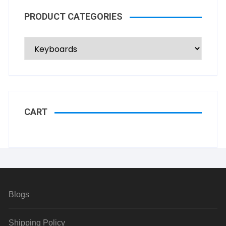
PRODUCT CATEGORIES
CART
Blogs
Shipping Policy