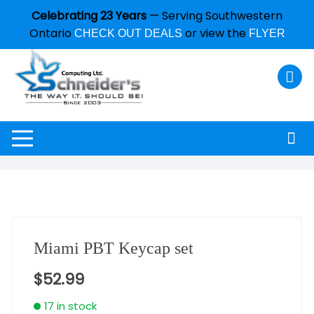
Celebrating 23 Years
— Serving Southwestern
Ontario
or view the
CHECK OUT DEALS
FLYER
Miami PBT Keycap set
$
52.99
17 in stock