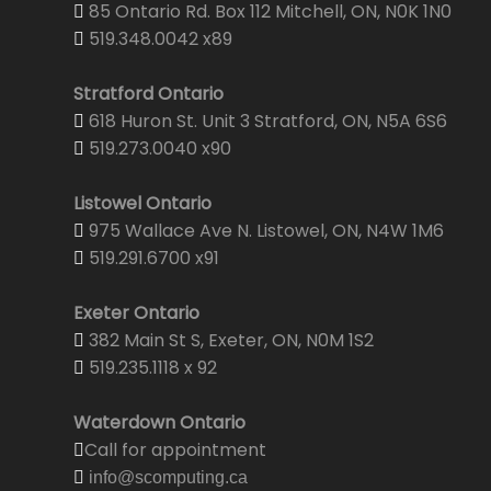
85 Ontario Rd. Box 112 Mitchell, ON, N0K 1N0
519.348.0042 x89
Stratford Ontario
618 Huron St. Unit 3 Stratford, ON, N5A 6S6
519.273.0040 x90
Listowel Ontario
975 Wallace Ave N. Listowel, ON, N4W 1M6
519.291.6700 x91
Exeter Ontario
382 Main St S, Exeter, ON, N0M 1S2
519.235.1118 x 92
Waterdown Ontario
Call for appointment
info@scomputing.ca