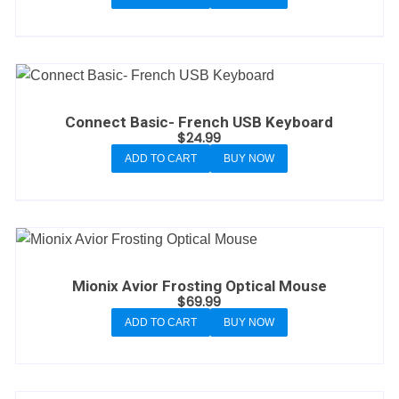
Connect Basic- French USB Keyboard
$
24.99
ADD TO CART
BUY NOW
Mionix Avior Frosting Optical Mouse
$
69.99
ADD TO CART
BUY NOW