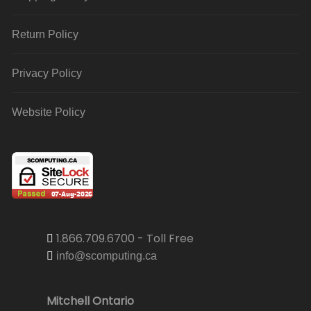
Return Policy
Privacy Policy
Website Policy
1.866.709.6700 - Toll Free
info@scomputing.ca
Mitchell Ontario