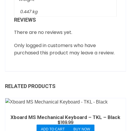
0.447 kg
REVIEWS
There are no reviews yet.
Only logged in customers who have
purchased this product may leave a review.
RELATED PRODUCTS
Xboard MS Mechanical Keyboard – TKL – Black
$
169.99
ADD TO CART
BUY NOW