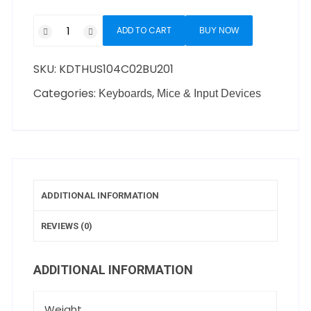
ADD TO CART
BUY NOW
SKU:
KDTHUS104C02BU201
Categories:
,
Keyboards
Mice & Input Devices
ADDITIONAL INFORMATION
REVIEWS (0)
ADDITIONAL INFORMATION
Weight