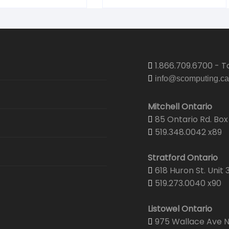
1.866.709.6700 - To
info@scomputing.ca
Mitchell Ontario
85 Ontario Rd. Box 
519.348.0042 x89
Stratford Ontario
618 Huron St. Unit 
519.273.0040 x90
Listowel Ontario
975 Wallace Ave N.