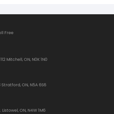
ll Free
112 Mitchell, ON, N0K 1N0
3 Stratford, ON, N5A 6S6
 Listowel, ON, N4W 1M6