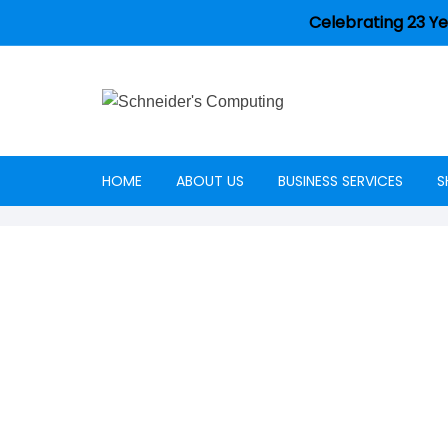
Celebrating 23 Ye
HOME
ABOUT US
BUSINESS SERVICES
S
Careers