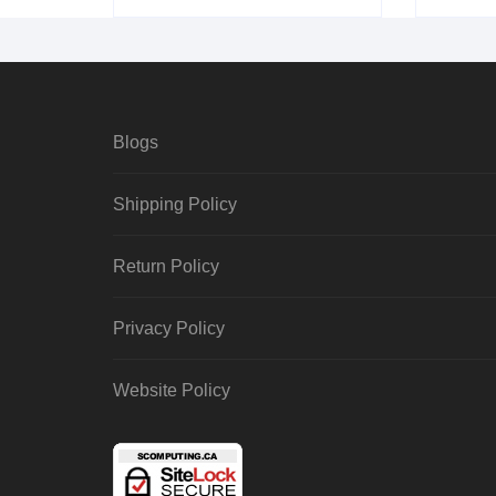
Blogs
Shipping Policy
Return Policy
Privacy Policy
Website Policy