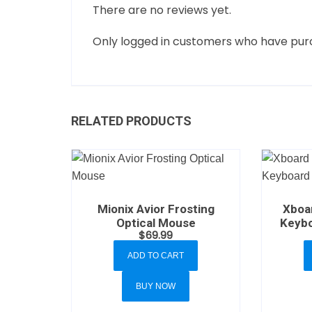
There are no reviews yet.
Only logged in customers who have purc
RELATED PRODUCTS
Mionix Avior Frosting
Xboa
Optical Mouse
Keybo
$
69.99
ADD TO CART
BUY NOW