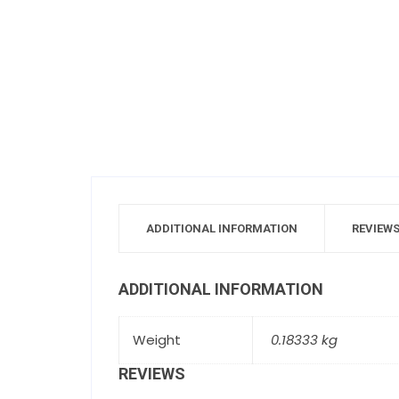
ADDITIONAL INFORMATION
REVIEWS
ADDITIONAL INFORMATION
Weight
0.18333 kg
REVIEWS