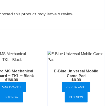
hased this product may leave a review.
rd MS Mechanical
E-Blue Universal Mobile
ard – TKL – Black
Game Pad
$
169.99
$
9.99
ADD TO CART
ADD TO CART
BUY NOW
BUY NOW