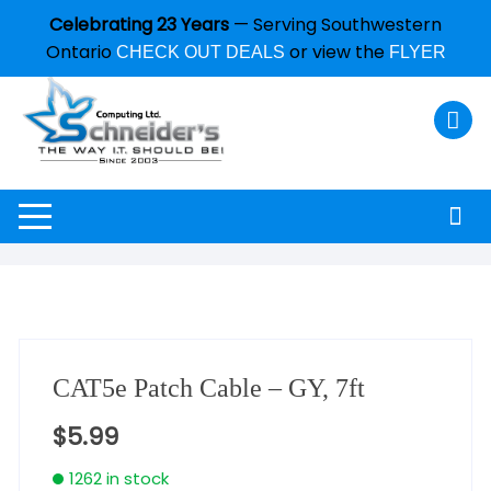
Celebrating 23 Years
— Serving Southwestern
Ontario
or view the
CHECK OUT DEALS
FLYER
CAT5e Patch Cable – GY, 7ft
$
5.99
1262 in stock