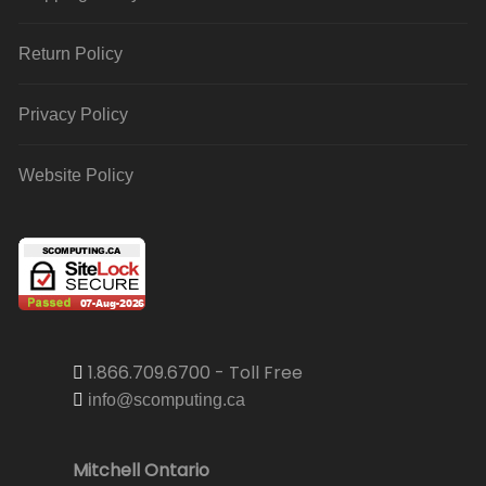
Return Policy
Privacy Policy
Website Policy
1.866.709.6700 - Toll Free
info@scomputing.ca
Mitchell Ontario