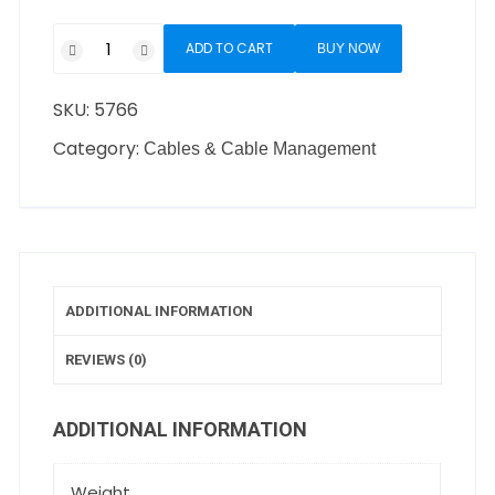
ADD TO CART
BUY NOW
SKU:
5766
Category:
Cables & Cable Management
ADDITIONAL INFORMATION
REVIEWS (0)
ADDITIONAL INFORMATION
Weight