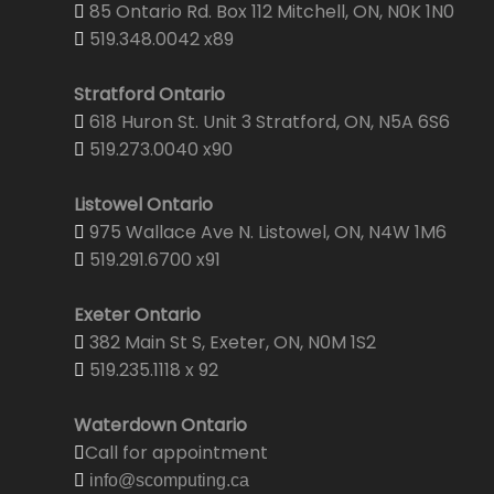
85 Ontario Rd. Box 112 Mitchell, ON, N0K 1N0
519.348.0042 x89
Stratford Ontario
618 Huron St. Unit 3 Stratford, ON, N5A 6S6
519.273.0040 x90
Listowel Ontario
975 Wallace Ave N. Listowel, ON, N4W 1M6
519.291.6700 x91
Exeter Ontario
382 Main St S, Exeter, ON, N0M 1S2
519.235.1118 x 92
Waterdown Ontario
Call for appointment
info@scomputing.ca