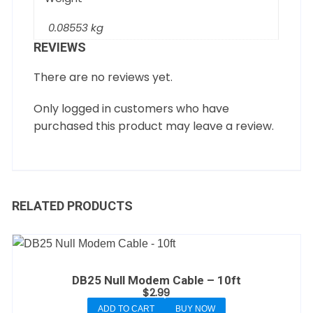
0.08553 kg
REVIEWS
There are no reviews yet.
Only logged in customers who have
purchased this product may leave a review.
RELATED PRODUCTS
DB25 Null Modem Cable – 10ft
$
2.99
ADD TO CART
BUY NOW