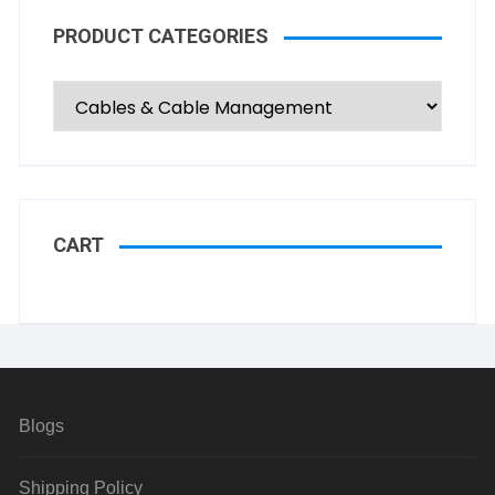
PRODUCT CATEGORIES
CART
Blogs
Shipping Policy