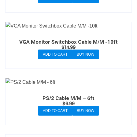
VGA Monitor Switchbox Cable M/M -10ft
$
14.99
ADD TO CART
BUY NOW
PS/2 Cable M/M – 6ft
$
6.99
ADD TO CART
BUY NOW