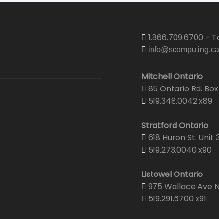
1.866.709.6700 - To
info@scomputing.ca
Mitchell Ontario
85 Ontario Rd. Box 
519.348.0042 x89
Stratford Ontario
618 Huron St. Unit 
519.273.0040 x90
Listowel Ontario
975 Wallace Ave N.
519.291.6700 x91