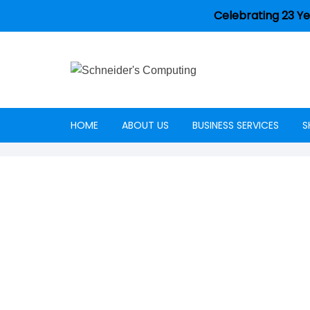
Celebrating 23 Ye
HOME
ABOUT US
BUSINESS SERVICES
S
Careers