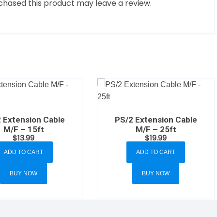
hased this product may leave a review.
 Extension Cable
PS/2 Extension Cable
M/F – 15ft
M/F – 25ft
$
13.99
$
19.99
ADD TO CART
ADD TO CART
BUY NOW
BUY NOW