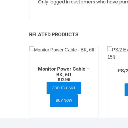
Only logged in customers who have purc
RELATED PRODUCTS
Monitor Power Cable –
PS/2
BK, 6ft
$
12.99
ADD TO CART
BUY NOW