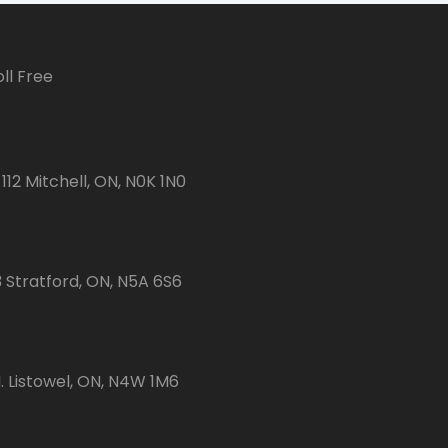
ll Free
112 Mitchell, ON, N0K 1N0
3 Stratford, ON, N5A 6S6
 Listowel, ON, N4W 1M6