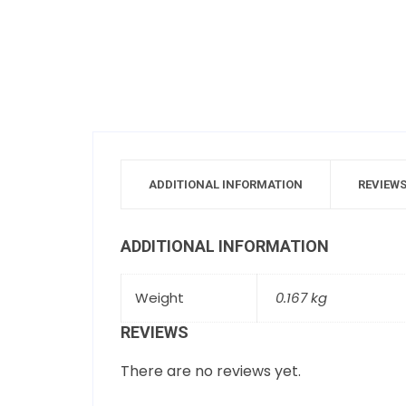
ADDITIONAL INFORMATION
REVIEWS
ADDITIONAL INFORMATION
Weight
0.167 kg
REVIEWS
There are no reviews yet.