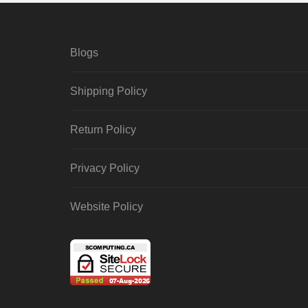
Blogs
Shipping Policy
Return Policy
Privacy Policy
Website Policy