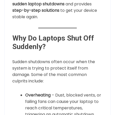
sudden laptop shutdowns
and provides
step-by-step solutions
to get your device
stable again.
Why Do Laptops Shut Off
Suddenly?
Sudden shutdowns often occur when the
system is trying to protect itself from
damage. Some of the most common
culprits include:
Overheating
– Dust, blocked vents, or
failing fans can cause your laptop to
reach critical temperatures,
triggering an automatic shutdown.