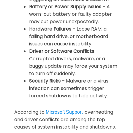
Battery or Power Supply Issues
– A
worn-out battery or faulty adapter
may cut power unexpectedly.
Hardware Failures
– Loose RAM, a
failing hard drive, or motherboard
issues can cause instability.
Driver or Software Conflicts
–
Corrupted drivers, malware, or a
buggy update may force your system
to turn off suddenly.
Security Risks
– Malware or a virus
infection can sometimes trigger
forced shutdowns to hide activity.
According to
, overheating
Microsoft Support
and driver conflicts are among the top
causes of system instability and shutdowns.