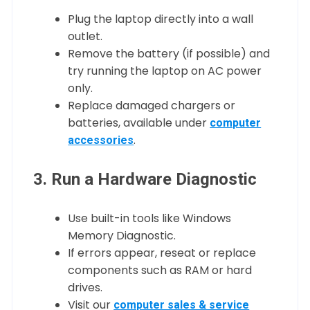
Plug the laptop directly into a wall
outlet.
Remove the battery (if possible) and
try running the laptop on AC power
only.
Replace damaged chargers or
batteries, available under
computer
.
accessories
3. Run a Hardware Diagnostic
Use built-in tools like Windows
Memory Diagnostic.
If errors appear, reseat or replace
components such as RAM or hard
drives.
Visit our
computer sales & service