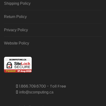
Shipping Policy
Return Policy
Privacy Policy
Website Policy
1.866.709.6700 - Toll Free
info@scomputing.ca