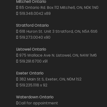
Mitchell Ontario
85 Ontario Rd. Box 112 Mitchell, ON, N0K 1N0
519.348.0042 x89
Stratford Ontario
618 Huron St. Unit 3 Stratford, ON, N5A 6S6
519.273.0040 x90
Listowel Ontario
975 Wallace Ave N. Listowel, ON, N4W 1M6
519.291.6700 x91
Exeter Ontario
382 Main St S, Exeter, ON, N0M 1S2
519.235.1118 x 92
Waterdown Ontario
Call for appointment