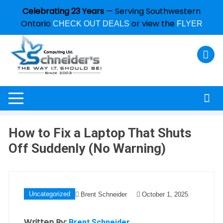
Celebrating 23 Years
— Serving Southwestern
Ontario
or view the
CHECK OUT DEALS
FLYER
How to Fix a Laptop That Shuts
Off Suddenly (No Warning)
Uncategorized
Brent Schneider
October 1, 2025
Written By:
Brent Schneider