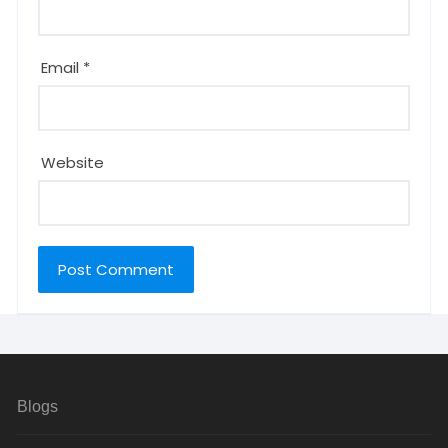
Email
*
Website
Blogs