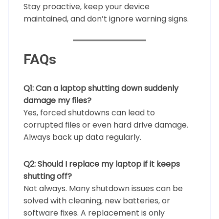
Stay proactive, keep your device
maintained, and don’t ignore warning signs.
FAQs
Q1: Can a laptop shutting down suddenly
damage my files?
Yes, forced shutdowns can lead to
corrupted files or even hard drive damage.
Always back up data regularly.
Q2: Should I replace my laptop if it keeps
shutting off?
Not always. Many shutdown issues can be
solved with cleaning, new batteries, or
software fixes. A replacement is only