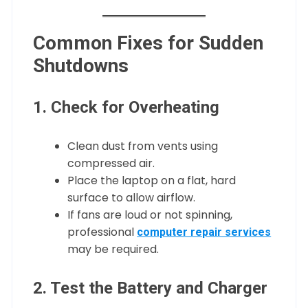
Common Fixes for Sudden
Shutdowns
1. Check for Overheating
Clean dust from vents using
compressed air.
Place the laptop on a flat, hard
surface to allow airflow.
If fans are loud or not spinning,
professional
computer repair services
may be required.
2. Test the Battery and Charger