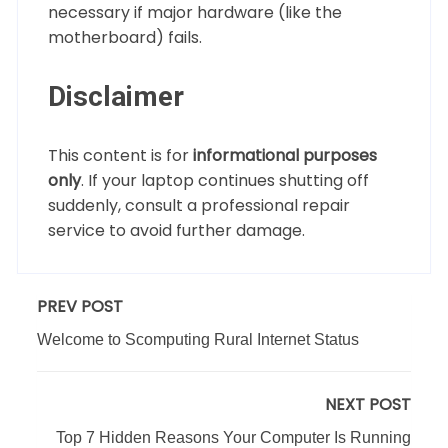
necessary if major hardware (like the
motherboard) fails.
Disclaimer
This content is for
informational purposes
only
. If your laptop continues shutting off
suddenly, consult a professional repair
service to avoid further damage.
PREV POST
Welcome to Scomputing Rural Internet Status
NEXT POST
Top 7 Hidden Reasons Your Computer Is Running