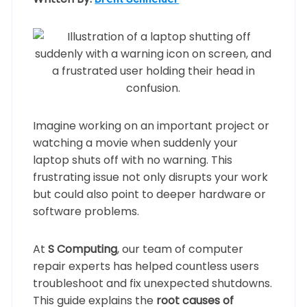
Imagine working on an important project or
watching a movie when suddenly your
laptop shuts off with no warning. This
frustrating issue not only disrupts your work
but could also point to deeper hardware or
software problems.
At
S Computing
, our team of computer
repair experts has helped countless users
troubleshoot and fix unexpected shutdowns.
This guide explains the
root causes of