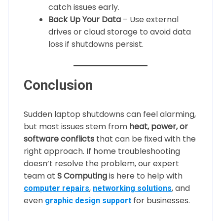
catch issues early.
Back Up Your Data
– Use external
drives or cloud storage to avoid data
loss if shutdowns persist.
Conclusion
Sudden laptop shutdowns can feel alarming,
but most issues stem from
heat, power, or
software conflicts
that can be fixed with the
right approach. If home troubleshooting
doesn’t resolve the problem, our expert
team at
S Computing
is here to help with
,
, and
computer repairs
networking solutions
even
for businesses.
graphic design support