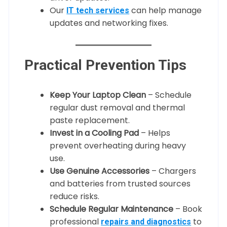
Our
can help manage
IT tech services
updates and networking fixes.
Practical Prevention Tips
Keep Your Laptop Clean
– Schedule
regular dust removal and thermal
paste replacement.
Invest in a Cooling Pad
– Helps
prevent overheating during heavy
use.
Use Genuine Accessories
– Chargers
and batteries from trusted sources
reduce risks.
Schedule Regular Maintenance
– Book
professional
to
repairs and diagnostics