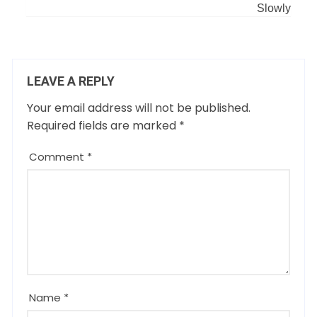
Slowly
LEAVE A REPLY
Your email address will not be published.
Required fields are marked
*
Comment
*
Name
*