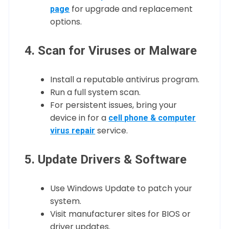
for upgrade and replacement
page
options.
4. Scan for Viruses or Malware
Install a reputable antivirus program.
Run a full system scan.
For persistent issues, bring your
device in for a
cell phone & computer
service.
virus repair
5. Update Drivers & Software
Use Windows Update to patch your
system.
Visit manufacturer sites for BIOS or
driver updates.