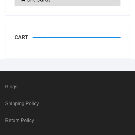
CART
Blogs
Shipping Policy
Return Policy