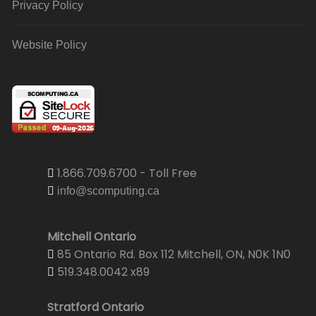
Privacy Policy
Website Policy
1.866.709.6700 - Toll Free
info@scomputing.ca
Mitchell Ontario
85 Ontario Rd. Box 112 Mitchell, ON, N0K 1N0
519.348.0042 x89
Stratford Ontario