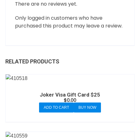
There are no reviews yet.
Only logged in customers who have
purchased this product may leave a review.
RELATED PRODUCTS
Joker Visa Gift Card $25
$
0.00
ADD TO CART
BUY NOW