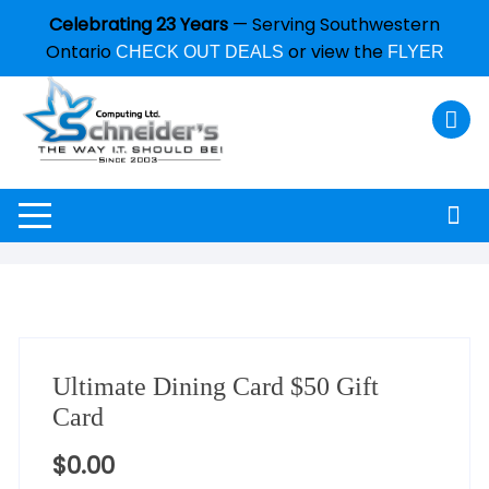
Celebrating 23 Years
— Serving Southwestern
Ontario
or view the
CHECK OUT DEALS
FLYER
Ultimate Dining Card $50 Gift
Card
$
0.00