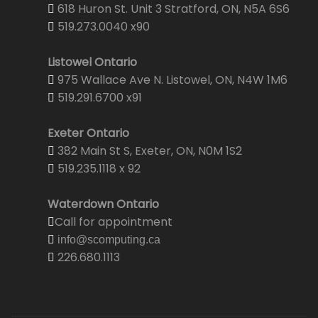
618 Huron St. Unit 3 Stratford, ON, N5A 6S6
519.273.0040 x90
Listowel Ontario
975 Wallace Ave N. Listowel, ON, N4W 1M6
519.291.6700 x91
Exeter Ontario
382 Main St S, Exeter, ON, N0M 1S2
519.235.1118 x 92
Waterdown Ontario
Call for appointment
info@scomputing.ca
226.680.1113