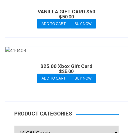
VANILLA GIFT CARD $50
$
50.00
ADD TO CART
BUY NOW
$25.00 Xbox Gift Card
$
25.00
ADD TO CART
BUY NOW
PRODUCT CATEGORIES