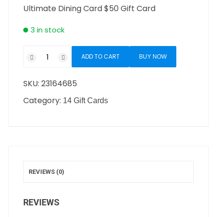
Ultimate Dining Card $50 Gift Card
3 in stock
ADD TO CART
BUY NOW
SKU:
23164685
Category:
14 Gift Cards
REVIEWS (0)
REVIEWS