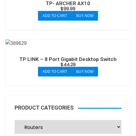
TP- ARCHER AX10
$
99.99
ADD TO CART
BUY NOW
TP LINK – 8 Port Gigabit Desktop Switch
$
44.29
ADD TO CART
BUY NOW
PRODUCT CATEGORIES