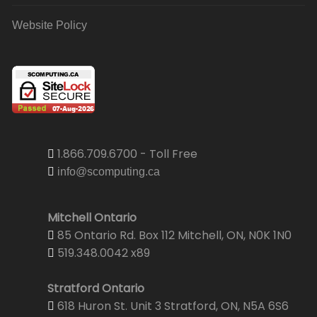
Website Policy
1.866.709.6700 - Toll Free
info@scomputing.ca
Mitchell Ontario
85 Ontario Rd. Box 112 Mitchell, ON, N0K 1N0
519.348.0042 x89
Stratford Ontario
618 Huron St. Unit 3 Stratford, ON, N5A 6S6