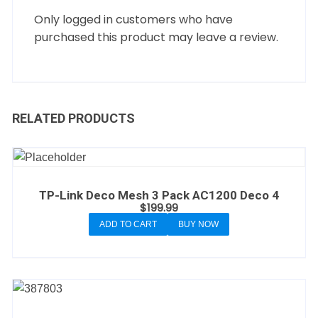
Only logged in customers who have
purchased this product may leave a review.
RELATED PRODUCTS
TP-Link Deco Mesh 3 Pack AC1200 Deco 4
$
199.99
ADD TO CART
BUY NOW