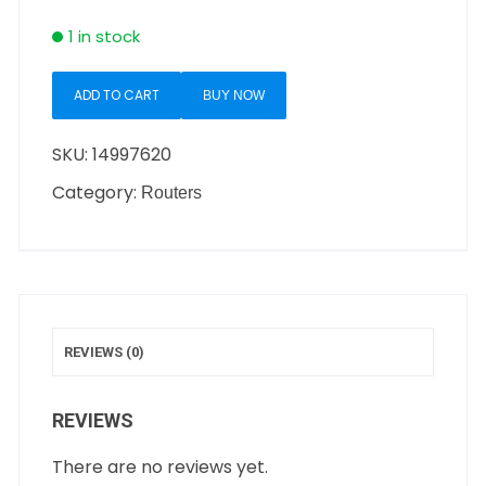
1 in stock
ADD TO CART
BUY NOW
SKU:
14997620
Category:
Routers
REVIEWS (0)
REVIEWS
There are no reviews yet.