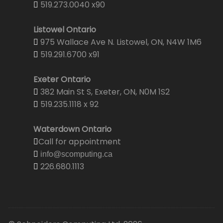
519.273.0040 x90
Listowel Ontario
975 Wallace Ave N. Listowel, ON, N4W 1M6
519.291.6700 x91
Exeter Ontario
382 Main St S, Exeter, ON, N0M 1S2
519.235.1118 x 92
Waterdown Ontario
Call for appointment
info@scomputing.ca
226.680.1113