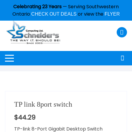
Celebrating 23 Years
— Serving Southwestern
Ontario
or view the
CHECK OUT DEALS
FLYER
TP link 8port switch
$
44.29
TP-link 8-Port Gigabit Desktop Switch