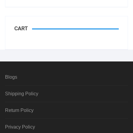
CART
Blogs
Shipping Policy
Return Policy
Privacy Policy