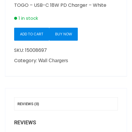
TOGO – USB-C 18W PD Charger – White
1 in stock
ADD TO CART
BUY NOW
SKU:
15008697
Category:
Wall Chargers
REVIEWS (0)
REVIEWS