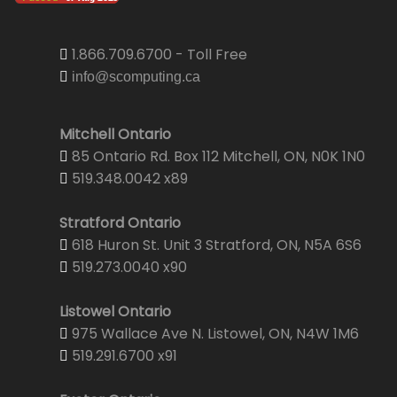
1.866.709.6700 - Toll Free
info@scomputing.ca
Mitchell Ontario
85 Ontario Rd. Box 112 Mitchell, ON, N0K 1N0
519.348.0042 x89
Stratford Ontario
618 Huron St. Unit 3 Stratford, ON, N5A 6S6
519.273.0040 x90
Listowel Ontario
975 Wallace Ave N. Listowel, ON, N4W 1M6
519.291.6700 x91