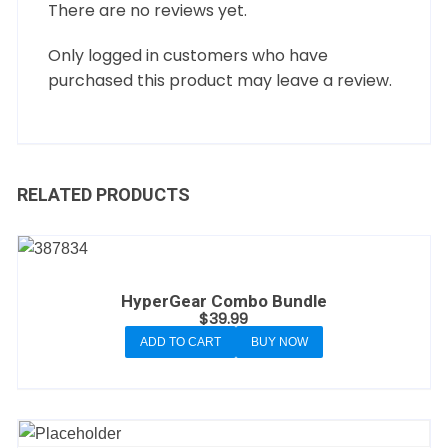
There are no reviews yet.
Only logged in customers who have
purchased this product may leave a review.
RELATED PRODUCTS
HyperGear Combo Bundle
$
39.99
ADD TO CART
BUY NOW