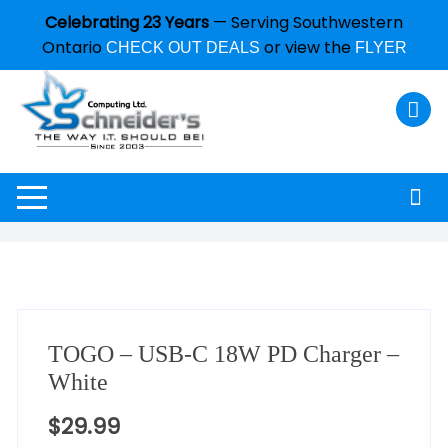
Celebrating 23 Years
— Serving Southwestern
Ontario
or view the
CHECK OUT DEALS
FLYER
TOGO – USB-C 18W PD Charger –
White
$
29.99