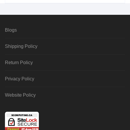
Blogs
Shipping Policy
Return Policy
Privacy Policy
Website Policy