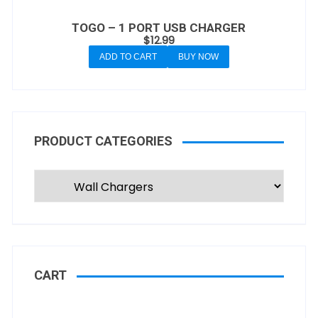
TOGO – 1 PORT USB CHARGER
$
12.99
ADD TO CART
BUY NOW
PRODUCT CATEGORIES
CART