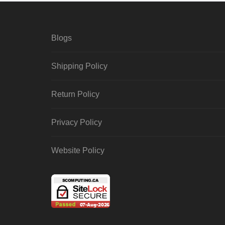
Blogs
Shipping Policy
Return Policy
Privacy Policy
Website Policy