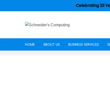
Celebrating 23 Ye
HOME
ABOUT US
BUSINESS SERVICES
S
Careers