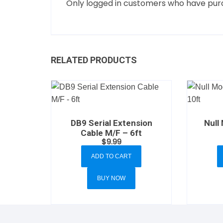
Only logged in customers who have purc
RELATED PRODUCTS
DB9 Serial Extension
Null
Cable M/F – 6ft
$
9.99
ADD TO CART
BUY NOW