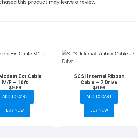
hased this product may leave a review.
 Modem Ext Cable
SCSI Internal Ribbon
M/F – 10ft
Cable – 7 Drive
$
9.99
$
6.99
ADD TO CART
ADD TO CART
BUY NOW
BUY NOW