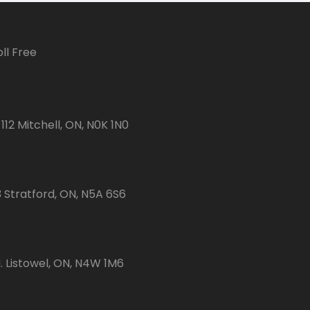
ll Free
112 Mitchell, ON, N0K 1N0
3 Stratford, ON, N5A 6S6
 Listowel, ON, N4W 1M6