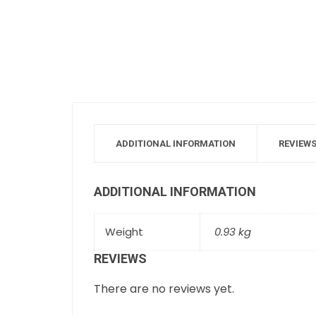
ADDITIONAL INFORMATION
REVIEWS
ADDITIONAL INFORMATION
Weight
0.93 kg
REVIEWS
There are no reviews yet.