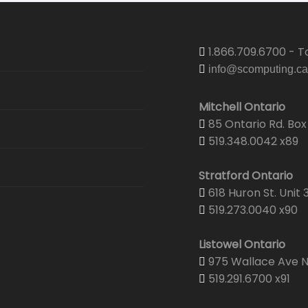
1.866.709.6700 - To
info@scomputing.ca
Mitchell Ontario
85 Ontario Rd. Box 
519.348.0042 x89
Stratford Ontario
618 Huron St. Unit 
519.273.0040 x90
Listowel Ontario
975 Wallace Ave N.
519.291.6700 x91