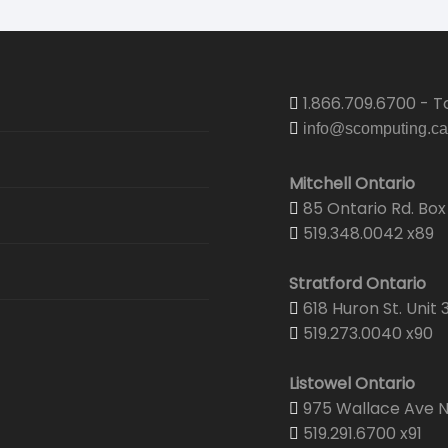
1.866.709.6700 - To
info@scomputing.ca
Mitchell Ontario
85 Ontario Rd. Box 
519.348.0042 x89
Stratford Ontario
618 Huron St. Unit 
519.273.0040 x90
Listowel Ontario
975 Wallace Ave N.
519.291.6700 x91