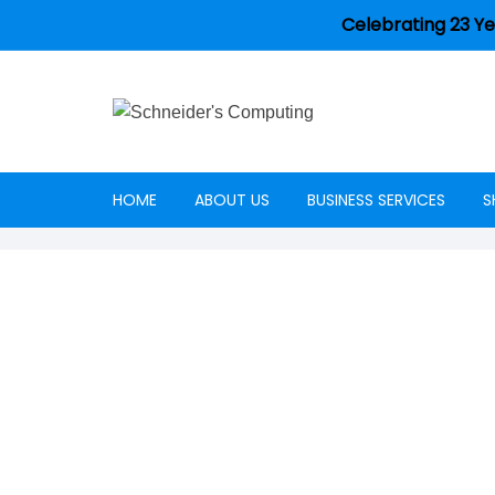
Celebrating 23 Ye
HOME
ABOUT US
BUSINESS SERVICES
S
Careers