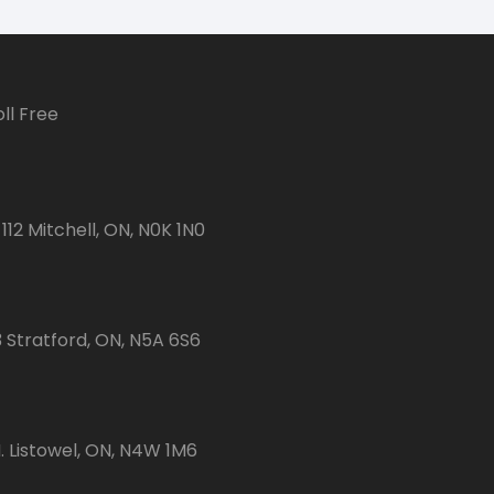
ll Free
112 Mitchell, ON, N0K 1N0
3 Stratford, ON, N5A 6S6
 Listowel, ON, N4W 1M6