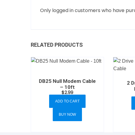
Only logged in customers who have purc
RELATED PRODUCTS
DB25 Null Modem Cable
2 D
– 10ft
$
2.99
ADD TO CART
BUY NOW