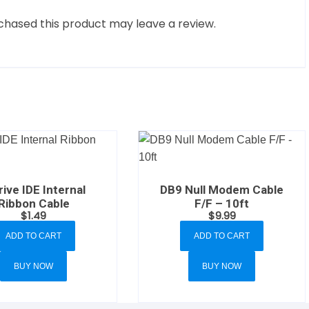
hased this product may leave a review.
rive IDE Internal
DB9 Null Modem Cable
Ribbon Cable
F/F – 10ft
$
1.49
$
9.99
ADD TO CART
ADD TO CART
BUY NOW
BUY NOW