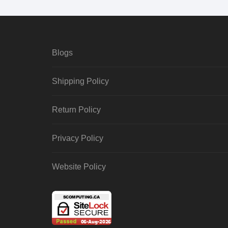
Blogs
Shipping Policy
Return Policy
Privacy Policy
Website Policy