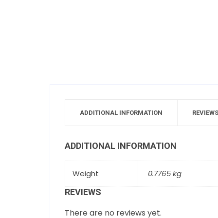
ADDITIONAL INFORMATION
REVIEWS
ADDITIONAL INFORMATION
Weight
0.7765 kg
REVIEWS
There are no reviews yet.