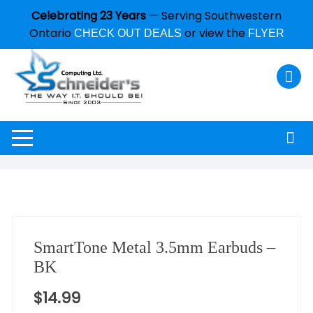
Celebrating 23 Years
— Serving Southwestern
Ontario
or view the
CHECK OUT DEALS
FLYER
SmartTone Metal 3.5mm Earbuds –
BK
$
14.99