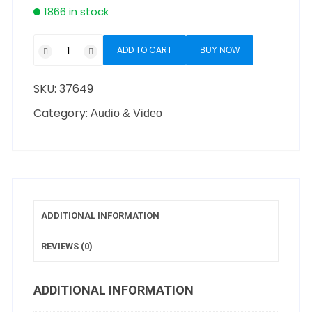
1866 in stock
ADD TO CART
BUY NOW
SKU:
37649
Category:
Audio & Video
ADDITIONAL INFORMATION
REVIEWS (0)
ADDITIONAL INFORMATION