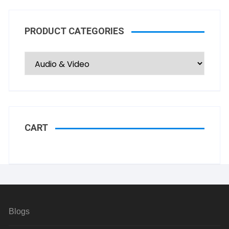
PRODUCT CATEGORIES
CART
Blogs