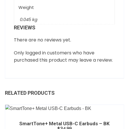
Weight
0.045 kg
REVIEWS
There are no reviews yet.
Only logged in customers who have
purchased this product may leave a review.
RELATED PRODUCTS
SmartTone+ Metal USB-C Earbuds – BK
$
34.99