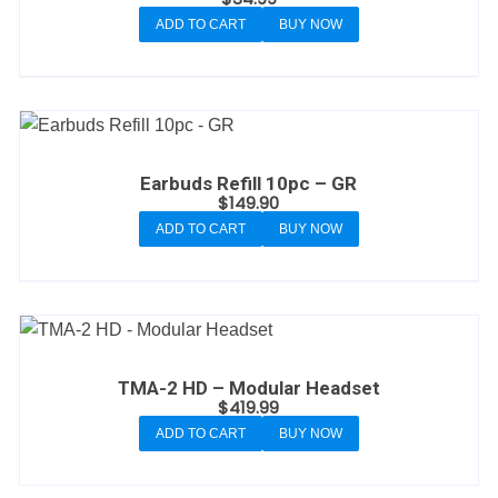
ADD TO CART
BUY NOW
Earbuds Refill 10pc – GR
$
149.90
ADD TO CART
BUY NOW
TMA-2 HD – Modular Headset
$
419.99
ADD TO CART
BUY NOW