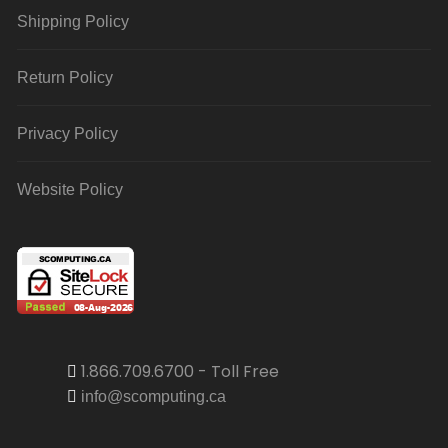
Shipping Policy
Return Policy
Privacy Policy
Website Policy
1.866.709.6700 - Toll Free
info@scomputing.ca