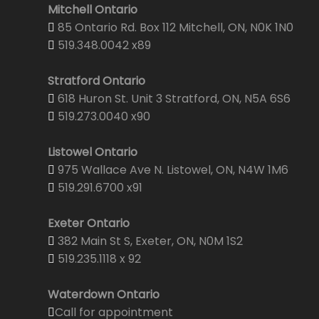
Mitchell Ontario
85 Ontario Rd. Box 112 Mitchell, ON, N0K 1N0
519.348.0042 x89
Stratford Ontario
618 Huron St. Unit 3 Stratford, ON, N5A 6S6
519.273.0040 x90
Listowel Ontario
975 Wallace Ave N. Listowel, ON, N4W 1M6
519.291.6700 x91
Exeter Ontario
382 Main St S, Exeter, ON, N0M 1S2
519.235.1118 x 92
Waterdown Ontario
Call for appointment