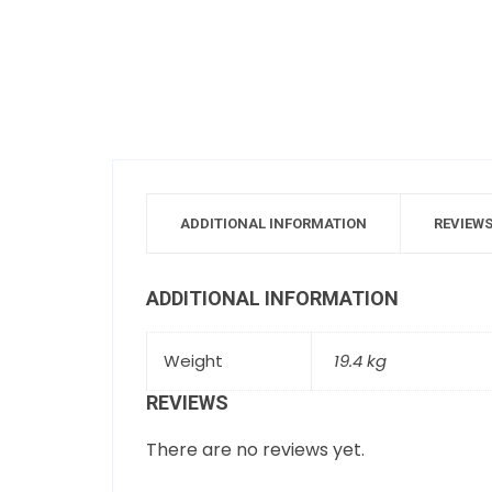
ADDITIONAL INFORMATION
REVIEWS
ADDITIONAL INFORMATION
Weight
19.4 kg
REVIEWS
There are no reviews yet.