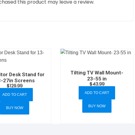
hased this product may leave a review.
Tilting TV Wall Mount-
tor Desk Stand for
23-55 in
3-27in Screens
$
43.99
$
129.99
ADD TO CART
ADD TO CART
BUY NOW
BUY NOW