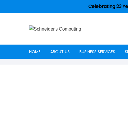
Celebrating 23 Ye
HOME
ABOUT US
BUSINESS SERVICES
S
Careers