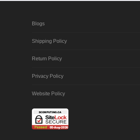
Blogs
Shipping Policy
Return Policy
Privacy Policy
Website Policy