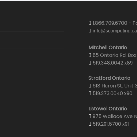
1.866.709.6700 - To
info@scomputing.ca
Mitchell Ontario
85 Ontario Rd. Box 
519.348.0042 x89
Stratford Ontario
618 Huron St. Unit 
519.273.0040 x90
Listowel Ontario
975 Wallace Ave N.
519.291.6700 x91