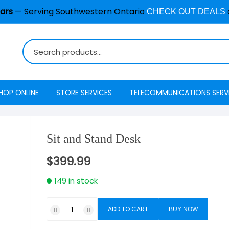
ars
— Serving Southwestern Ontario
CHECK OUT DEALS
HOP ONLINE
STORE SERVICES
TELECOMMUNICATIONS SERV
Burglar Alarm / Security
Internet
ADT Securi
Systems
Sit and Stand Desk
Mobility
Access
Cell Phone & Tablet Repair
$
399.99
VoIP Phone Services
Energy Ma
Computer Repair
149 in stock
Television
Interactive
Common Repair Questions
Security
ADD TO CART
BUY NOW
Internet Status
Email Hosting
Interactive