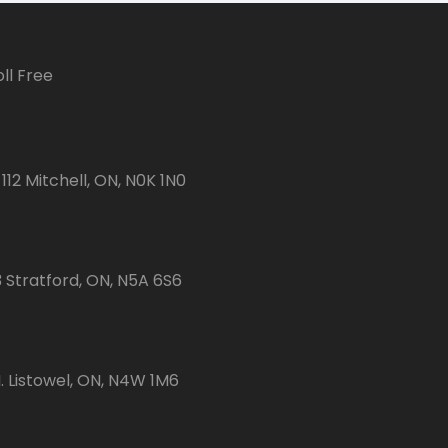
ll Free
112 Mitchell, ON, N0K 1N0
3 Stratford, ON, N5A 6S6
 Listowel, ON, N4W 1M6