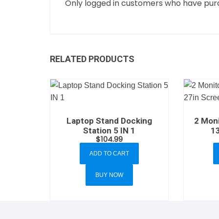
Only logged in customers who have purc
RELATED PRODUCTS
Laptop Stand Docking
2 Moni
Station 5 IN 1
1
$
104.99
ADD TO CART
BUY NOW