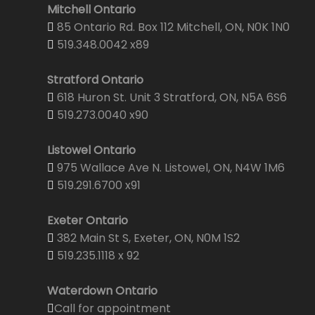
Mitchell Ontario
85 Ontario Rd. Box 112 Mitchell, ON, N0K 1N0
519.348.0042 x89
Stratford Ontario
618 Huron St. Unit 3 Stratford, ON, N5A 6S6
519.273.0040 x90
Listowel Ontario
975 Wallace Ave N. Listowel, ON, N4W 1M6
519.291.6700 x91
Exeter Ontario
382 Main St S, Exeter, ON, N0M 1S2
519.235.1118 x 92
Waterdown Ontario
Call for appointment