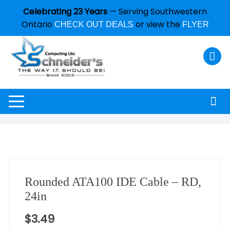
Celebrating 23 Years
— Serving Southwestern
Ontario
or view the
CHECK OUT DEALS
FLYER
Rounded ATA100 IDE Cable – RD,
24in
$
3.49