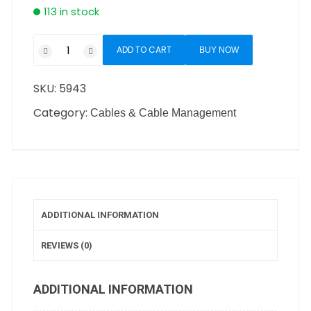
113 in stock
ADD TO CART
BUY NOW
SKU:
5943
Category:
Cables & Cable Management
ADDITIONAL INFORMATION
REVIEWS (0)
ADDITIONAL INFORMATION