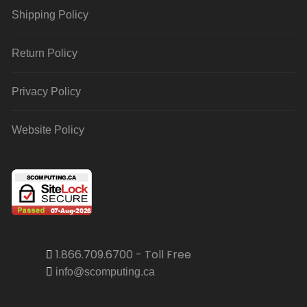
Shipping Policy
Return Policy
Privacy Policy
Website Policy
1.866.709.6700 - Toll Free
info@scomputing.ca