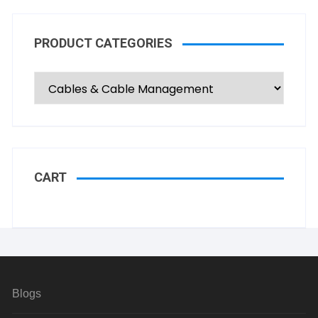
PRODUCT CATEGORIES
CART
Blogs