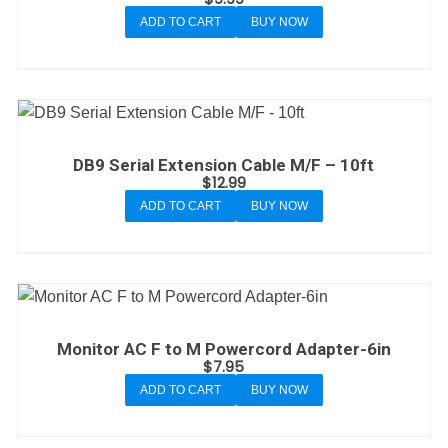
ADD TO CART
BUY NOW
DB9 Serial Extension Cable M/F – 10ft
$
12.99
ADD TO CART
BUY NOW
Monitor AC F to M Powercord Adapter-6in
$
7.95
ADD TO CART
BUY NOW