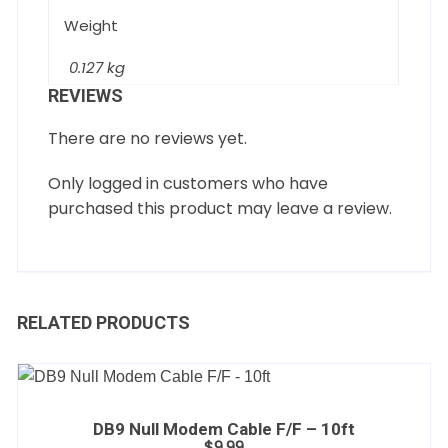
Weight
0.127 kg
REVIEWS
There are no reviews yet.
Only logged in customers who have
purchased this product may leave a review.
RELATED PRODUCTS
DB9 Null Modem Cable F/F – 10ft
$
9.99