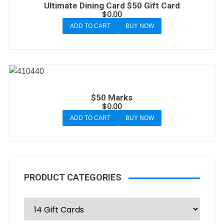
Ultimate Dining Card $50 Gift Card
$
0.00
ADD TO CART
BUY NOW
$50 Marks
$
0.00
ADD TO CART
BUY NOW
PRODUCT CATEGORIES