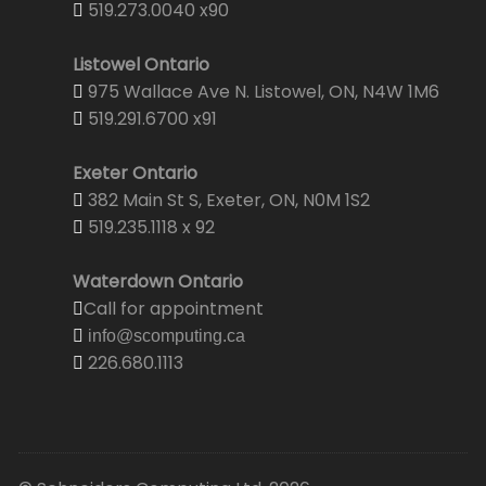
519.273.0040 x90
Listowel Ontario
975 Wallace Ave N. Listowel, ON, N4W 1M6
519.291.6700 x91
Exeter Ontario
382 Main St S, Exeter, ON, N0M 1S2
519.235.1118 x 92
Waterdown Ontario
Call for appointment
info@scomputing.ca
226.680.1113