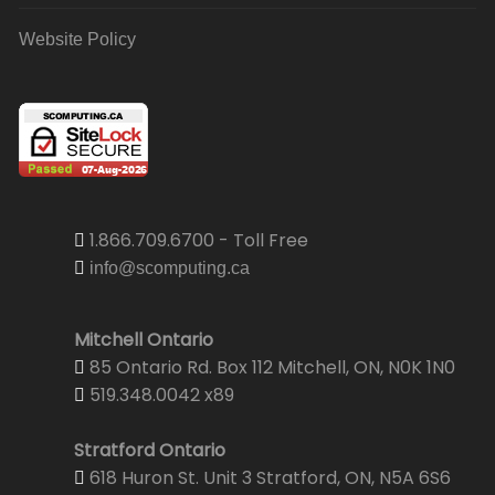
Website Policy
1.866.709.6700 - Toll Free
info@scomputing.ca
Mitchell Ontario
85 Ontario Rd. Box 112 Mitchell, ON, N0K 1N0
519.348.0042 x89
Stratford Ontario
618 Huron St. Unit 3 Stratford, ON, N5A 6S6