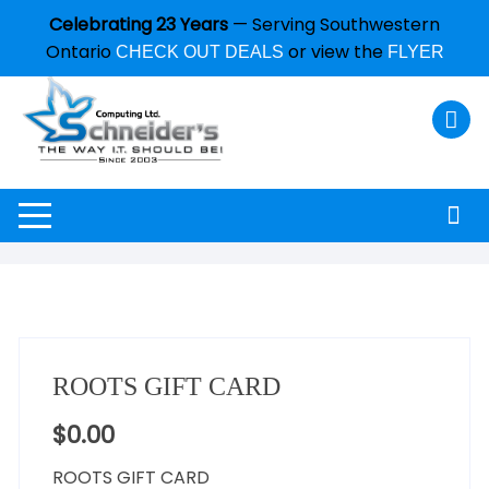
Celebrating 23 Years
— Serving Southwestern
Ontario
or view the
CHECK OUT DEALS
FLYER
ROOTS GIFT CARD
$
0.00
ROOTS GIFT CARD