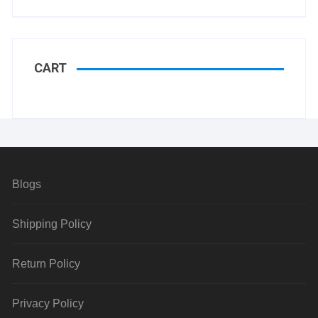
CART
Blogs
Shipping Policy
Return Policy
Privacy Policy