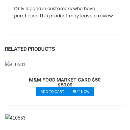
Only logged in customers who have
purchased this product may leave a review.
RELATED PRODUCTS
M&M FOOD MARKET CARD $50
$
50.00
ADD TO CART
BUY NOW