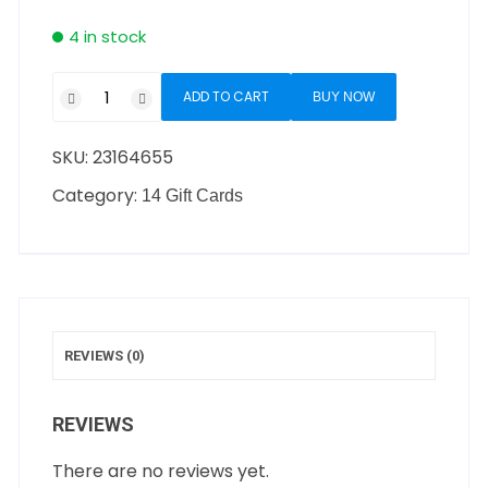
4 in stock
ADD TO CART
BUY NOW
SKU:
23164655
Category:
14 Gift Cards
REVIEWS (0)
REVIEWS
There are no reviews yet.