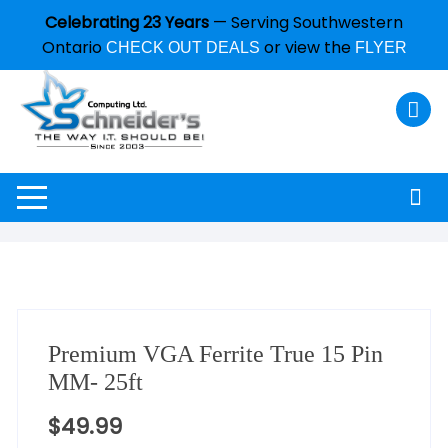
Celebrating 23 Years
— Serving Southwestern
Ontario
or view the
CHECK OUT DEALS
FLYER
Premium VGA Ferrite True 15 Pin
MM- 25ft
$
49.99