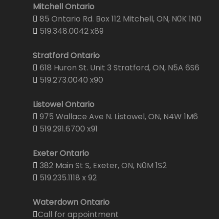
Mitchell Ontario
85 Ontario Rd. Box 112 Mitchell, ON, N0K 1N0
519.348.0042 x89
Stratford Ontario
618 Huron St. Unit 3 Stratford, ON, N5A 6S6
519.273.0040 x90
Listowel Ontario
975 Wallace Ave N. Listowel, ON, N4W 1M6
519.291.6700 x91
Exeter Ontario
382 Main St S, Exeter, ON, N0M 1S2
519.235.1118 x 92
Waterdown Ontario
Call for appointment