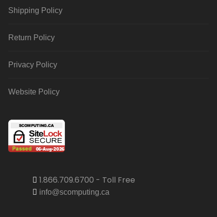
Shipping Policy
Return Policy
Privacy Policy
Website Policy
1.866.709.6700 - Toll Free
info@scomputing.ca