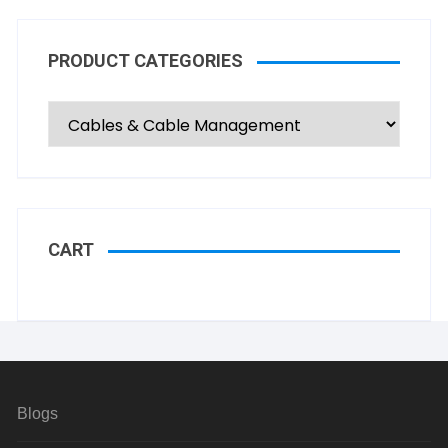
PRODUCT CATEGORIES
CART
Blogs