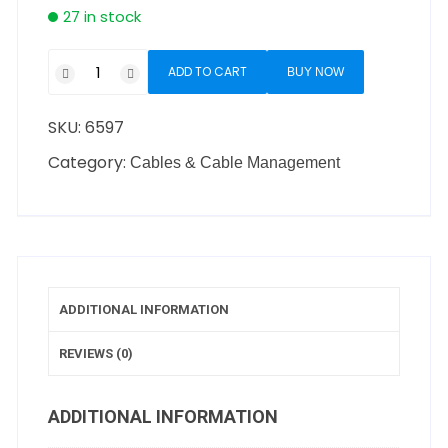
27 in stock
ADD TO CART
BUY NOW
SKU:
6597
Category:
Cables & Cable Management
ADDITIONAL INFORMATION
REVIEWS (0)
ADDITIONAL INFORMATION