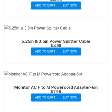
ADD TO CART
BUY NOW
5.25in & 3.5in Power Splitter Cable
$
4.99
ADD TO CART
BUY NOW
Monitor AC F to M Powercord Adapter-6in
$
7.95
ADD TO CART
BUY NOW