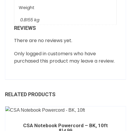
Weight
0.8155 kg
REVIEWS
There are no reviews yet.
Only logged in customers who have
purchased this product may leave a review.
RELATED PRODUCTS
CSA Notebook Powercord – BK, 10ft
$
14.99