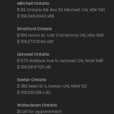
Mitchell Ontario
85 Ontario Rd. Box 112 Mitchell, ON, N0K 1N0
519.348.0042 x89
Stratford Ontario
618 Huron St. Unit 3 Stratford, ON, N5A 6S6
519.273.0040 x90
Listowel Ontario
975 Wallace Ave N. Listowel, ON, N4W 1M6
519.291.6700 x91
Exeter Ontario
382 Main St S, Exeter, ON, N0M 1S2
519.235.1118 x 92
Waterdown Ontario
Call for appointment