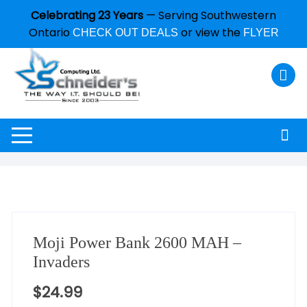
Celebrating 23 Years
— Serving Southwestern
Ontario
or view the
CHECK OUT DEALS
FLYER
Moji Power Bank 2600 MAH –
Invaders
$
24.99