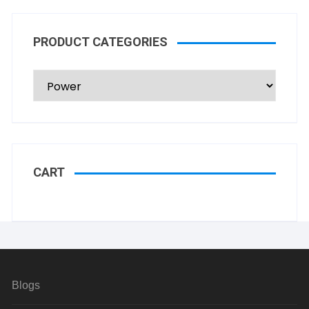
PRODUCT CATEGORIES
CART
Blogs