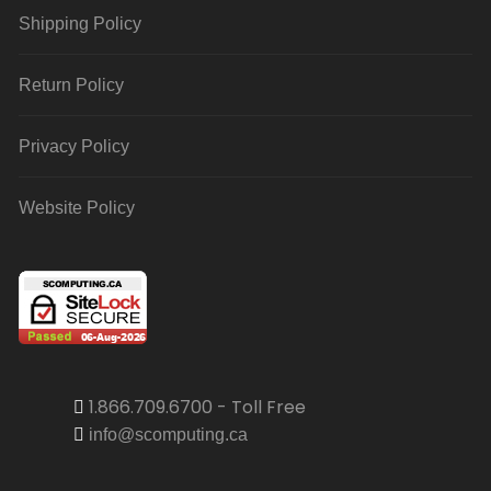
Shipping Policy
Return Policy
Privacy Policy
Website Policy
1.866.709.6700 - Toll Free
info@scomputing.ca