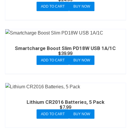
ADD TO CART
BUY NOW
Smartcharge Boost Slim PD18W USB 1A/1C
$
39.99
ADD TO CART
BUY NOW
Lithium CR2016 Batteries, 5 Pack
$
7.99
ADD TO CART
BUY NOW