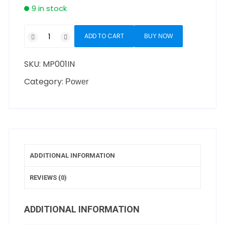
9 in stock
ADD TO CART
BUY NOW
SKU:
MP001IN
Category:
Power
ADDITIONAL INFORMATION
REVIEWS (0)
ADDITIONAL INFORMATION