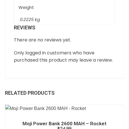
Weight
0.2225 kg
REVIEWS
There are no reviews yet.
Only logged in customers who have
purchased this product may leave a review.
RELATED PRODUCTS
Moji Power Bank 2600 MAH – Rocket
$
24.99