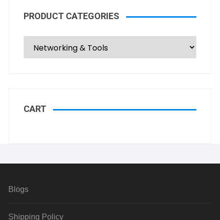
PRODUCT CATEGORIES
CART
Blogs
Shipping Policy