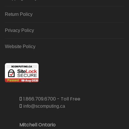
Return Policy
Privacy Policy
Website Policy
1.866.709.6700 - Toll Free
info@scomputing.ca
Mitchell Ontario