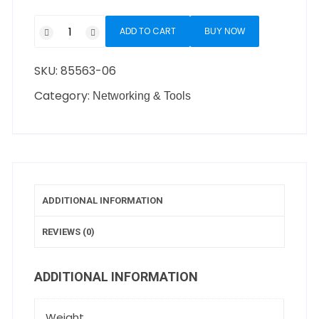
ADD TO CART
BUY NOW
SKU:
85563-06
Category:
Networking & Tools
ADDITIONAL INFORMATION
REVIEWS (0)
ADDITIONAL INFORMATION
Weight