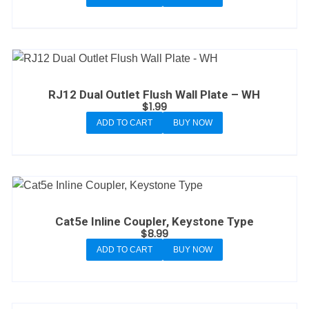
RJ12 Dual Outlet Flush Wall Plate – WH
$
1.99
ADD TO CART
BUY NOW
Cat5e Inline Coupler, Keystone Type
$
8.99
ADD TO CART
BUY NOW