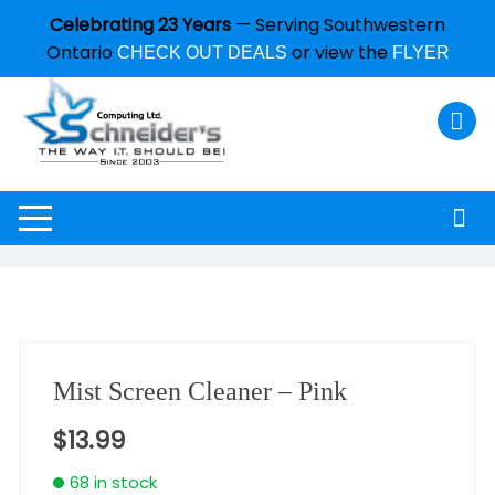
Celebrating 23 Years
— Serving Southwestern
Ontario
or view the
CHECK OUT DEALS
FLYER
Mist Screen Cleaner – Pink
$
13.99
68 in stock