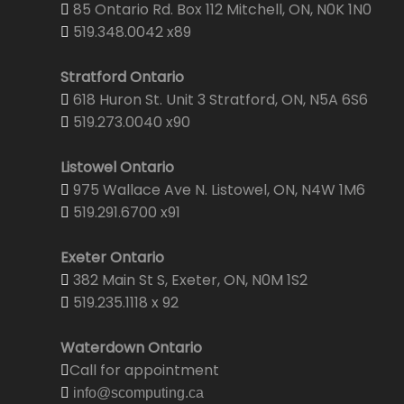
85 Ontario Rd. Box 112 Mitchell, ON, N0K 1N0
519.348.0042 x89
Stratford Ontario
618 Huron St. Unit 3 Stratford, ON, N5A 6S6
519.273.0040 x90
Listowel Ontario
975 Wallace Ave N. Listowel, ON, N4W 1M6
519.291.6700 x91
Exeter Ontario
382 Main St S, Exeter, ON, N0M 1S2
519.235.1118 x 92
Waterdown Ontario
Call for appointment
info@scomputing.ca