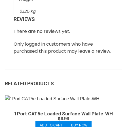
0.125 kg
REVIEWS
There are no reviews yet.
Only logged in customers who have
purchased this product may leave a review.
RELATED PRODUCTS
1Port CAT5e Loaded Surface Wall Plate-WH
$
9.99
ADD TO CART
BUY NOW