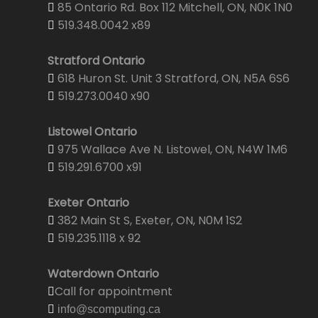
85 Ontario Rd. Box 112 Mitchell, ON, N0K 1N0
519.348.0042 x89
Stratford Ontario
618 Huron St. Unit 3 Stratford, ON, N5A 6S6
519.273.0040 x90
Listowel Ontario
975 Wallace Ave N. Listowel, ON, N4W 1M6
519.291.6700 x91
Exeter Ontario
382 Main St S, Exeter, ON, N0M 1S2
519.235.1118 x 92
Waterdown Ontario
Call for appointment
info@scomputing.ca