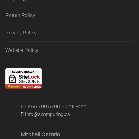
Return Policy
Privacy Policy
Website Policy
1.866.709.6700 - Toll Free
info@scomputing.ca
Mitchell Ontario