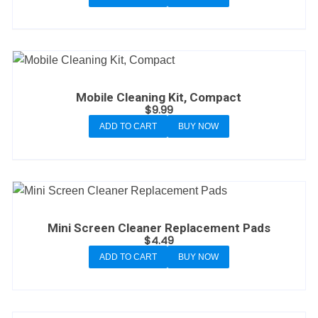
Mobile Cleaning Kit, Compact
$
9.99
ADD TO CART
BUY NOW
Mini Screen Cleaner Replacement Pads
$
4.49
ADD TO CART
BUY NOW