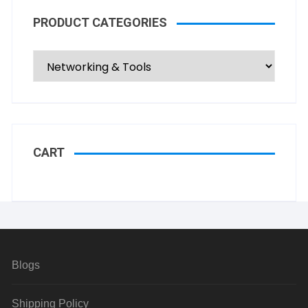
PRODUCT CATEGORIES
CART
Blogs
Shipping Policy