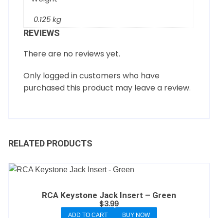
0.125 kg
REVIEWS
There are no reviews yet.
Only logged in customers who have
purchased this product may leave a review.
RELATED PRODUCTS
RCA Keystone Jack Insert – Green
$
3.99
ADD TO CART
BUY NOW