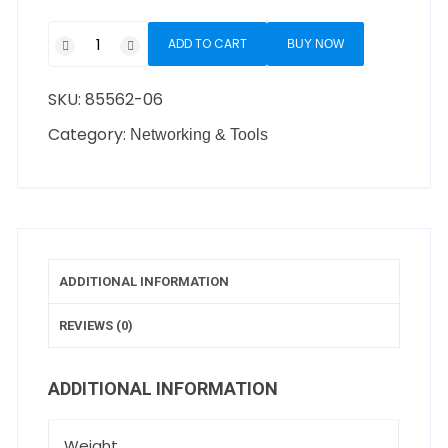
ADD TO CART
BUY NOW
SKU:
85562-06
Category:
Networking & Tools
ADDITIONAL INFORMATION
REVIEWS (0)
ADDITIONAL INFORMATION
Weight