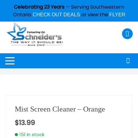
Celebrating 23 Years
— Serving Southwestern
Ontario
or view the
CHECK OUT DEALS
FLYER
Mist Screen Cleaner – Orange
$
13.99
151 in stock