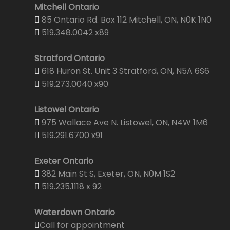
Mitchell Ontario
85 Ontario Rd. Box 112 Mitchell, ON, N0K 1N0
519.348.0042 x89
Stratford Ontario
618 Huron St. Unit 3 Stratford, ON, N5A 6S6
519.273.0040 x90
Listowel Ontario
975 Wallace Ave N. Listowel, ON, N4W 1M6
519.291.6700 x91
Exeter Ontario
382 Main St S, Exeter, ON, N0M 1S2
519.235.1118 x 92
Waterdown Ontario
Call for appointment