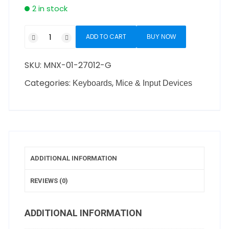
2 in stock
ADD TO CART
BUY NOW
SKU:
MNX-01-27012-G
Categories:
,
Keyboards
Mice & Input Devices
ADDITIONAL INFORMATION
REVIEWS (0)
ADDITIONAL INFORMATION