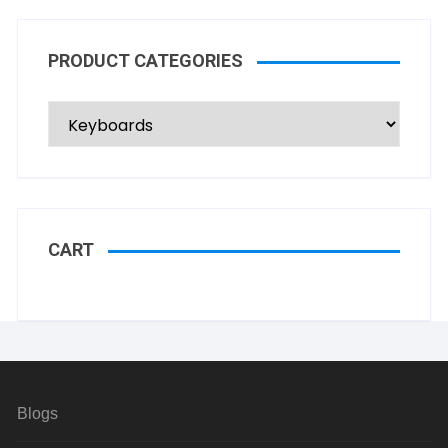
PRODUCT CATEGORIES
CART
Blogs