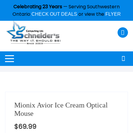
Celebrating 23 Years
— Serving Southwestern
Ontario
or view the
CHECK OUT DEALS
FLYER
Mionix Avior Ice Cream Optical
Mouse
$
69.99