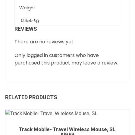
Weight
0.355 kg
REVIEWS
There are no reviews yet.
Only logged in customers who have
purchased this product may leave a review.
RELATED PRODUCTS
Track Mobile- Travel Wireless Mouse, SL
$
19.99