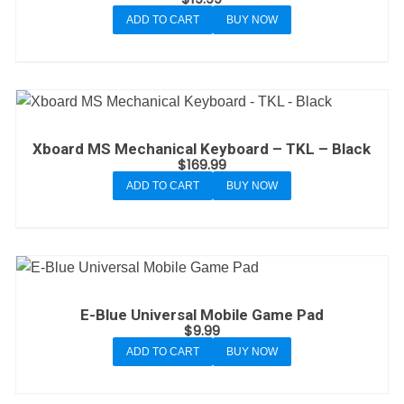
ADD TO CART
BUY NOW
Xboard MS Mechanical Keyboard – TKL – Black
$
169.99
ADD TO CART
BUY NOW
E-Blue Universal Mobile Game Pad
$
9.99
ADD TO CART
BUY NOW