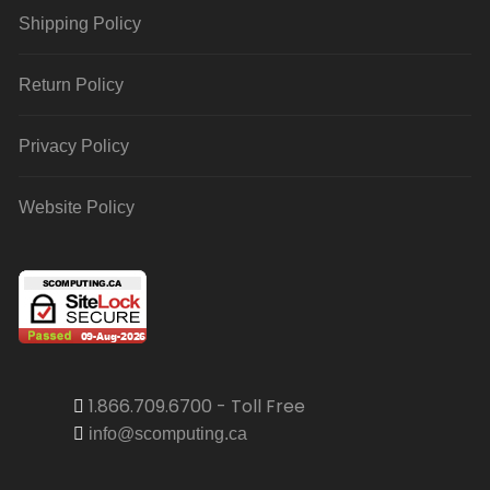
Shipping Policy
Return Policy
Privacy Policy
Website Policy
1.866.709.6700 - Toll Free
info@scomputing.ca