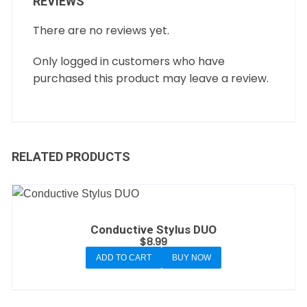
REVIEWS
There are no reviews yet.
Only logged in customers who have
purchased this product may leave a review.
RELATED PRODUCTS
Conductive Stylus DUO
$
8.99
ADD TO CART
BUY NOW