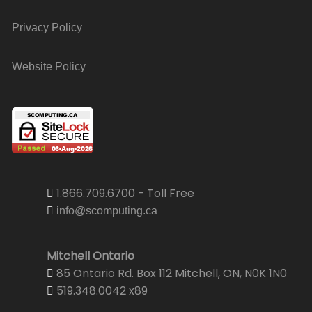
Privacy Policy
Website Policy
1.866.709.6700 - Toll Free
info@scomputing.ca
Mitchell Ontario
85 Ontario Rd. Box 112 Mitchell, ON, N0K 1N0
519.348.0042 x89