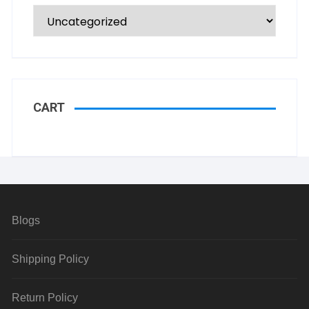
CART
Blogs
Shipping Policy
Return Policy