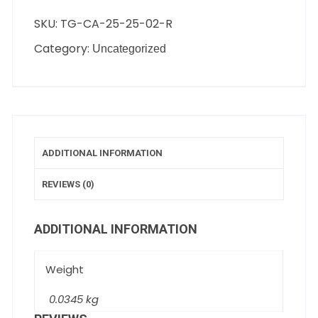
SKU:
TG-CA-25-25-02-R
Category:
Uncategorized
ADDITIONAL INFORMATION
REVIEWS (0)
ADDITIONAL INFORMATION
Weight
0.0345 kg