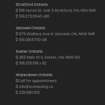
Stratford Ontario
618 Huron St. Unit 3 Stratford, ON, N5A 6S6
519.273.0040 x90
Listowel Ontario
975 Wallace Ave N. Listowel, ON, N4W 1M6
519.291.6700 x91
Exeter Ontario
382 Main St S, Exeter, ON, N0M 1S2
519.235.1118 x 92
Waterdown Ontario
Call for appointment
info@scomputing.ca
226.680.1113