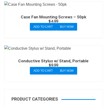
Case Fan Mounting Screws – 50pk
$
4.99
ADD TO CART
BUY NOW
Conductive Stylus w/ Stand, Portable
$
9.99
ADD TO CART
BUY NOW
PRODUCT CATEGORIES