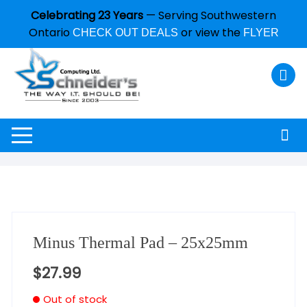
Celebrating 23 Years
— Serving Southwestern
Ontario
or view the
CHECK OUT DEALS
FLYER
Minus Thermal Pad – 25x25mm
$
27.99
Out of stock