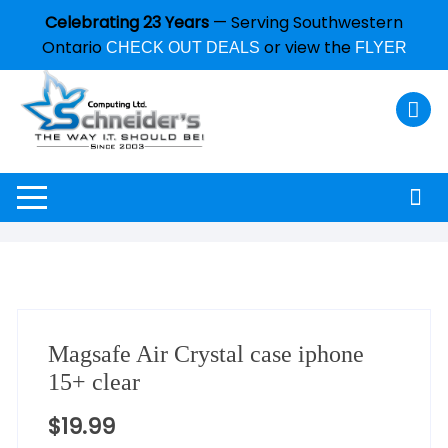
Celebrating 23 Years
— Serving Southwestern
Ontario
or view the
CHECK OUT DEALS
FLYER
Magsafe Air Crystal case iphone
15+ clear
$
19.99