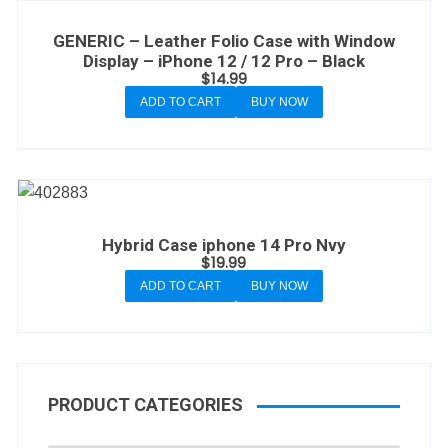
GENERIC – Leather Folio Case with Window
Display – iPhone 12 / 12 Pro – Black
$
14.99
ADD TO CART
BUY NOW
Hybrid Case iphone 14 Pro Nvy
$
19.99
ADD TO CART
BUY NOW
PRODUCT CATEGORIES