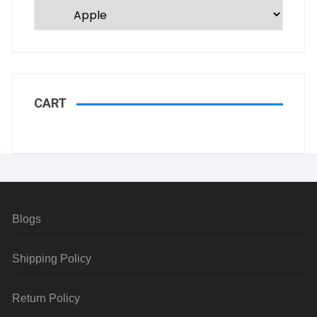
CART
Blogs
Shipping Policy
Return Policy