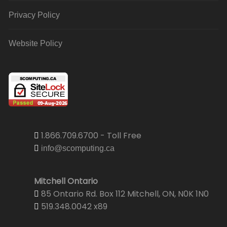
Privacy Policy
Website Policy
1.866.709.6700 - Toll Free
info@scomputing.ca
Mitchell Ontario
85 Ontario Rd. Box 112 Mitchell, ON, N0K 1N0
519.348.0042 x89