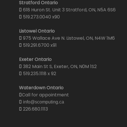
Stratford Ontario
618 Huron St. Unit 3 Stratford, ON, N5A 6S6
519.273.0040 x90
Listowel Ontario
975 Wallace Ave N. Listowel, ON, N4W 1M6
519.291.6700 x91
Exeter Ontario
382 Main St S, Exeter, ON, N0M 1S2
519.235.1118 x 92
Waterdown Ontario
Call for appointment
info@scomputing.ca
226.680.1113