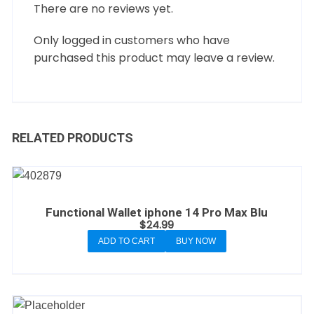
There are no reviews yet.
Only logged in customers who have
purchased this product may leave a review.
RELATED PRODUCTS
Functional Wallet iphone 14 Pro Max Blu
$
24.99
ADD TO CART
BUY NOW