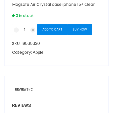
Magsafe Air Crystal case iphone 15+ clear
3 in stock
ADD TO CART
BUY NOW
SKU:
19565630
Category:
Apple
REVIEWS (0)
REVIEWS