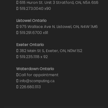
618 Huron St. Unit 3 Stratford, ON, N5A 6S6
519.273.0040 x90
Listowel Ontario
975 Wallace Ave N. Listowel, ON, N4W 1M6
519.291.6700 x91
Exeter Ontario
382 Main St S, Exeter, ON, N0M 1S2
519.235.1118 x 92
Waterdown Ontario
Call for appointment
info@scomputing.ca
226.680.1113