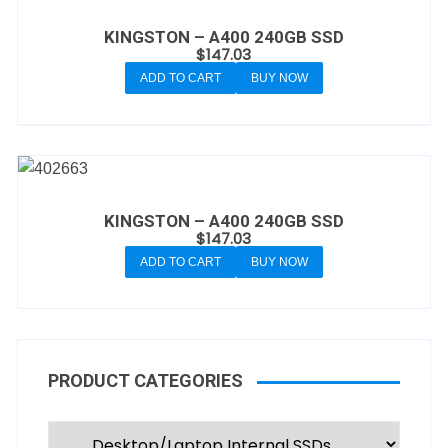
KINGSTON – A400 240GB SSD
$
147.03
ADD TO CART
BUY NOW
KINGSTON – A400 240GB SSD
$
147.03
ADD TO CART
BUY NOW
PRODUCT CATEGORIES