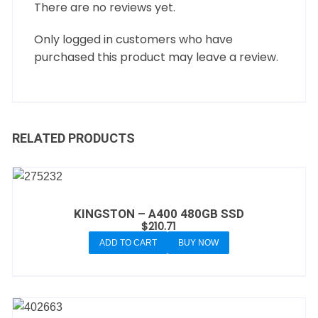
There are no reviews yet.
Only logged in customers who have
purchased this product may leave a review.
RELATED PRODUCTS
KINGSTON – A400 480GB SSD
$
210.71
ADD TO CART
BUY NOW