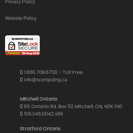
Privacy Policy
Website Policy
1.866.709.6700 - Toll Free
info@scomputing.ca
Mitchell Ontario
85 Ontario Rd. Box 112 Mitchell, ON, N0K 1N0
519.348.0042 x89
Stratford Ontario