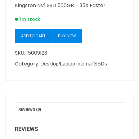
Kingston NV1 SSD 500GB – 35X Faster
1 in stock
ADD TO CART
BUY NOW
SKU:
15009123
Category:
Desktop/Laptop Internal SSDs
REVIEWS (0)
REVIEWS