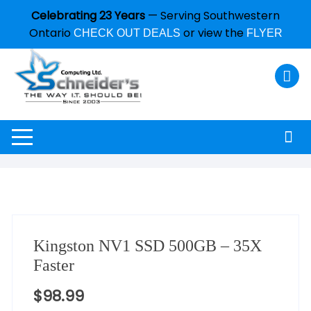
Celebrating 23 Years
— Serving Southwestern
Ontario
or view the
CHECK OUT DEALS
FLYER
Kingston NV1 SSD 500GB – 35X
Faster
$
98.99