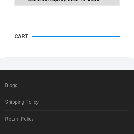
CART
Blogs
Shipping Policy
Return Policy