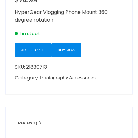
$
74.99
HyperGear Vlogging Phone Mount 360
degree rotation
1 in stock
ADD TO CART
BUY NOW
SKU:
21830713
Category:
Photography Accessories
REVIEWS (0)