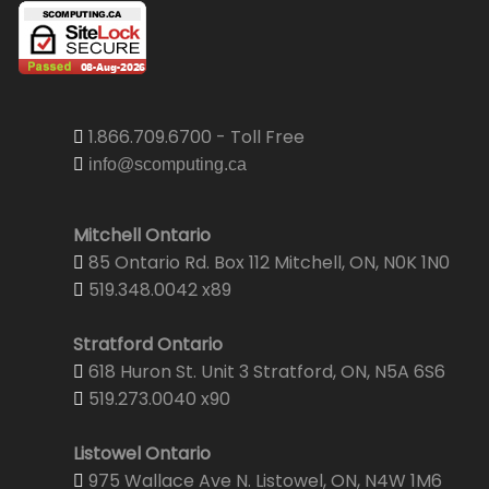
1.866.709.6700 - Toll Free
info@scomputing.ca
Mitchell Ontario
85 Ontario Rd. Box 112 Mitchell, ON, N0K 1N0
519.348.0042 x89
Stratford Ontario
618 Huron St. Unit 3 Stratford, ON, N5A 6S6
519.273.0040 x90
Listowel Ontario
975 Wallace Ave N. Listowel, ON, N4W 1M6