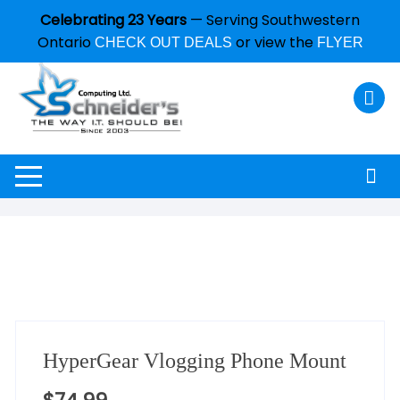
Celebrating 23 Years
— Serving Southwestern
Ontario
or view the
CHECK OUT DEALS
FLYER
HyperGear Vlogging Phone Mount