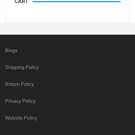
CART
Blogs
Shipping Policy
Return Policy
Privacy Policy
Website Policy