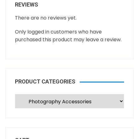
REVIEWS
There are no reviews yet.
Only logged in customers who have
purchased this product may leave a review.
PRODUCT CATEGORIES