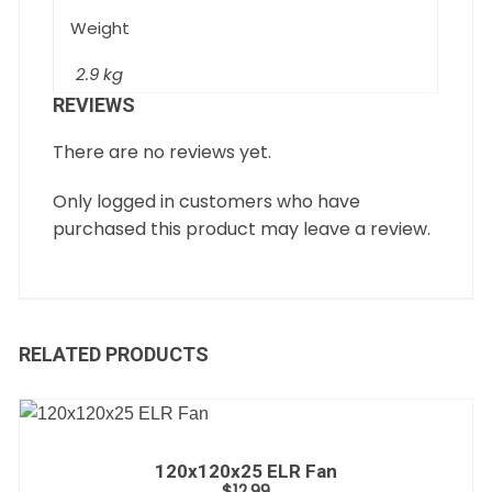
Weight
2.9 kg
REVIEWS
There are no reviews yet.
Only logged in customers who have
purchased this product may leave a review.
RELATED PRODUCTS
120x120x25 ELR Fan
$
12.99