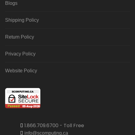
Blogs
Shipping Policy
Return Policy
Privacy Policy
Website Policy
1.866.709.6700 - Toll Free
info@scomputing.ca