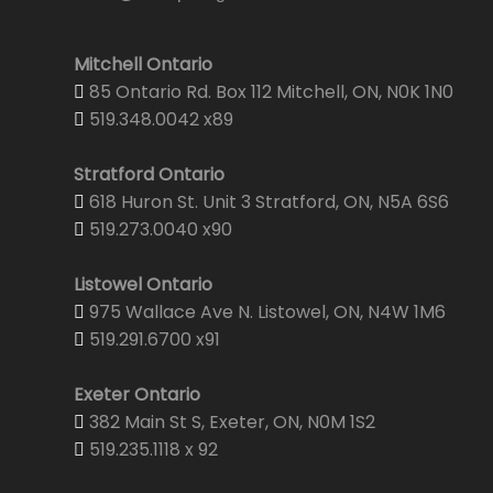
Mitchell Ontario
85 Ontario Rd. Box 112 Mitchell, ON, N0K 1N0
519.348.0042 x89
Stratford Ontario
618 Huron St. Unit 3 Stratford, ON, N5A 6S6
519.273.0040 x90
Listowel Ontario
975 Wallace Ave N. Listowel, ON, N4W 1M6
519.291.6700 x91
Exeter Ontario
382 Main St S, Exeter, ON, N0M 1S2
519.235.1118 x 92