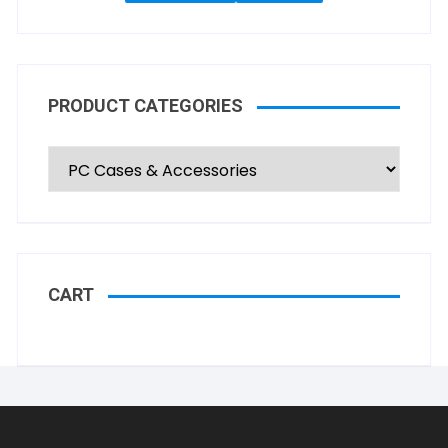
PRODUCT CATEGORIES
CART