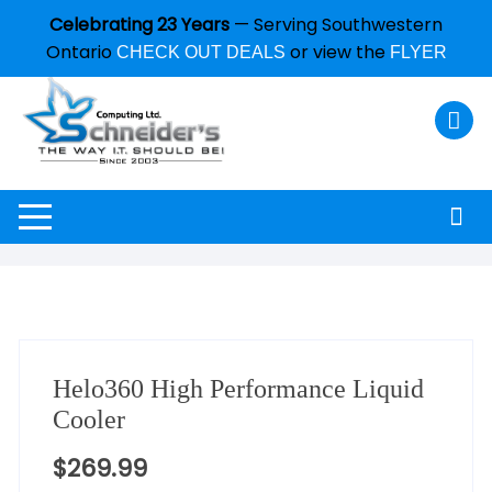
Celebrating 23 Years
— Serving Southwestern
Ontario
or view the
CHECK OUT DEALS
FLYER
Helo360 High Performance Liquid
Cooler
$
269.99