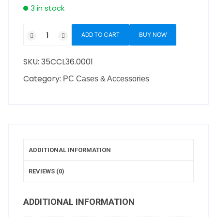
3 in stock
ADD TO CART
BUY NOW
SKU:
35CCL36.0001
Category:
PC Cases & Accessories
ADDITIONAL INFORMATION
REVIEWS (0)
ADDITIONAL INFORMATION