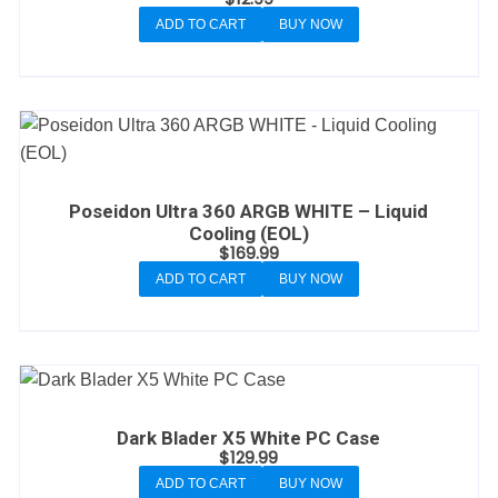
ADD TO CART
BUY NOW
Poseidon Ultra 360 ARGB WHITE – Liquid
Cooling (EOL)
$
169.99
ADD TO CART
BUY NOW
Dark Blader X5 White PC Case
$
129.99
ADD TO CART
BUY NOW