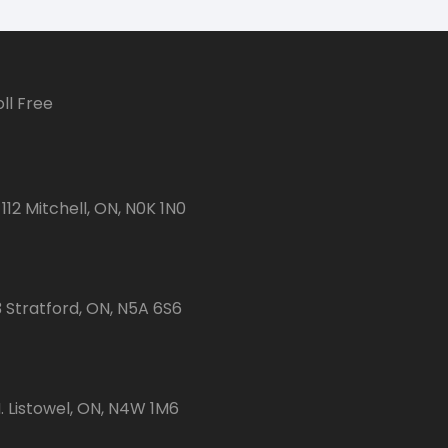
ll Free
112 Mitchell, ON, N0K 1N0
3 Stratford, ON, N5A 6S6
 Listowel, ON, N4W 1M6