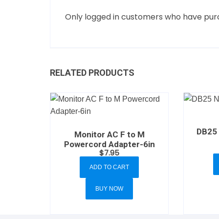
Only logged in customers who have purc
RELATED PRODUCTS
DB25 
Monitor AC F to M
Powercord Adapter-6in
$
7.95
ADD TO CART
BUY NOW