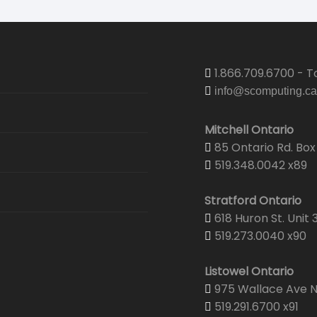
1.866.709.6700 - To
info@scomputing.ca
Mitchell Ontario
85 Ontario Rd. Box 
519.348.0042 x89
Stratford Ontario
618 Huron St. Unit 
519.273.0040 x90
Listowel Ontario
975 Wallace Ave N.
519.291.6700 x91