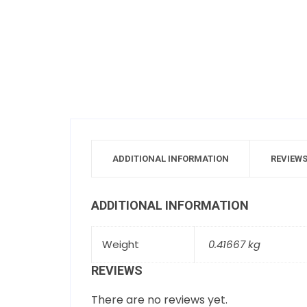
ADDITIONAL INFORMATION
REVIEWS
ADDITIONAL INFORMATION
Weight
0.41667 kg
REVIEWS
There are no reviews yet.