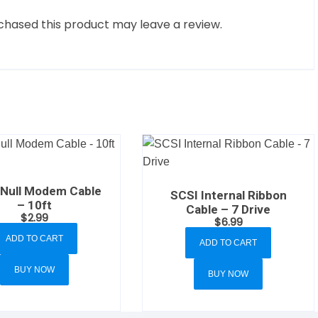
hased this product may leave a review.
Null Modem Cable
SCSI Internal Ribbon
– 10ft
Cable – 7 Drive
$
2.99
$
6.99
ADD TO CART
ADD TO CART
BUY NOW
BUY NOW