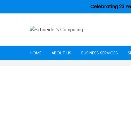
Celebrating 23 Ye
HOME
ABOUT US
BUSINESS SERVICES
S
Careers