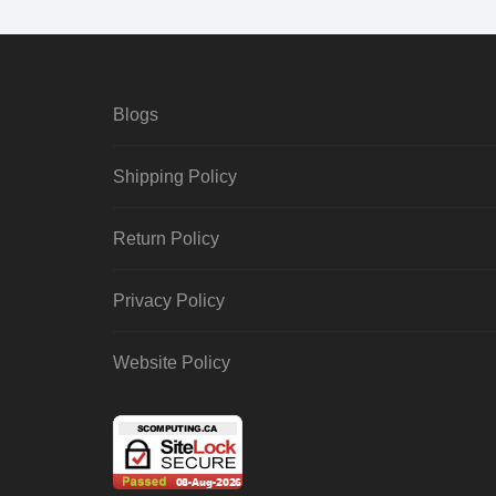
Blogs
Shipping Policy
Return Policy
Privacy Policy
Website Policy