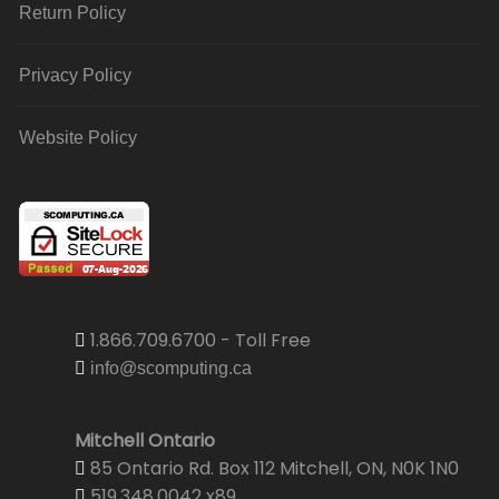
Return Policy
Privacy Policy
Website Policy
1.866.709.6700 - Toll Free
info@scomputing.ca
Mitchell Ontario
85 Ontario Rd. Box 112 Mitchell, ON, N0K 1N0
519.348.0042 x89