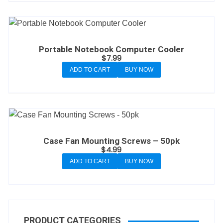
Portable Notebook Computer Cooler
$
7.99
ADD TO CART
BUY NOW
Case Fan Mounting Screws – 50pk
$
4.99
ADD TO CART
BUY NOW
PRODUCT CATEGORIES