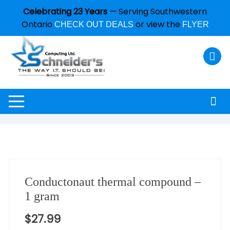
Celebrating 23 Years
— Serving Southwestern
Ontario
or view the
CHECK OUT DEALS
FLYER
Conductonaut thermal compound –
1 gram
$
27.99