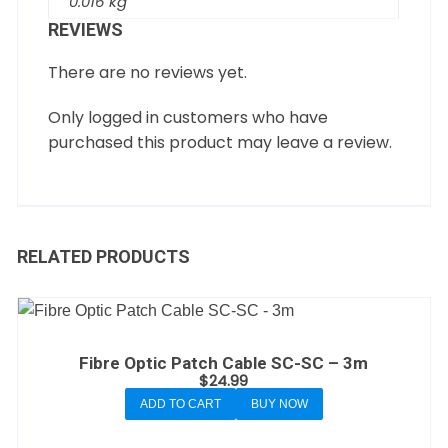
0.016 kg
REVIEWS
There are no reviews yet.
Only logged in customers who have
purchased this product may leave a review.
RELATED PRODUCTS
Fibre Optic Patch Cable SC-SC – 3m
$
24.99
ADD TO CART
BUY NOW