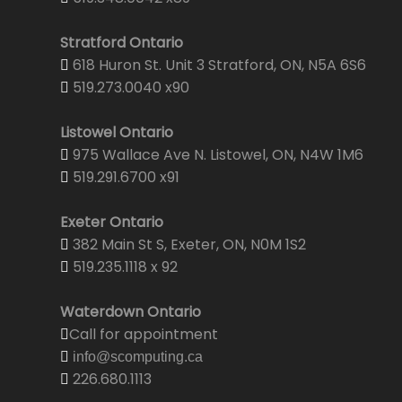
Stratford Ontario
618 Huron St. Unit 3 Stratford, ON, N5A 6S6
519.273.0040 x90
Listowel Ontario
975 Wallace Ave N. Listowel, ON, N4W 1M6
519.291.6700 x91
Exeter Ontario
382 Main St S, Exeter, ON, N0M 1S2
519.235.1118 x 92
Waterdown Ontario
Call for appointment
info@scomputing.ca
226.680.1113