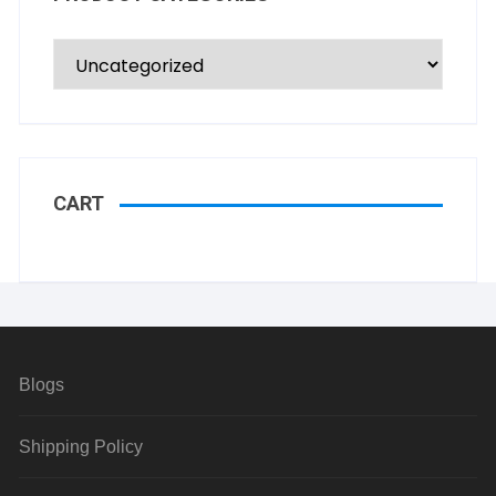
CART
Blogs
Shipping Policy