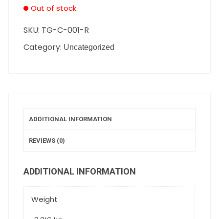
Out of stock
SKU:
TG-C-001-R
Category:
Uncategorized
ADDITIONAL INFORMATION
REVIEWS (0)
ADDITIONAL INFORMATION
Weight