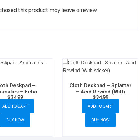
hased this product may leave a review.
loth Deskpad –
Cloth Deskpad – Splatter
omalies – Echo
– Acid Rewind (With
$
34.99
$
34.99
sticker)
ADD TO CART
ADD TO CART
BUY NOW
BUY NOW