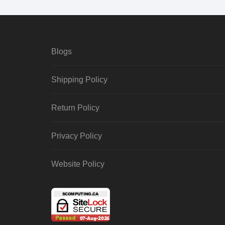
Blogs
Shipping Policy
Return Policy
Privacy Policy
Website Policy