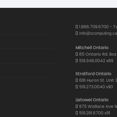
1.866.709.6700 - To
info@scomputing.ca
Mitchell Ontario
85 Ontario Rd. Box 
519.348.0042 x89
Stratford Ontario
618 Huron St. Unit 
519.273.0040 x90
Listowel Ontario
975 Wallace Ave N.
519.291.6700 x91