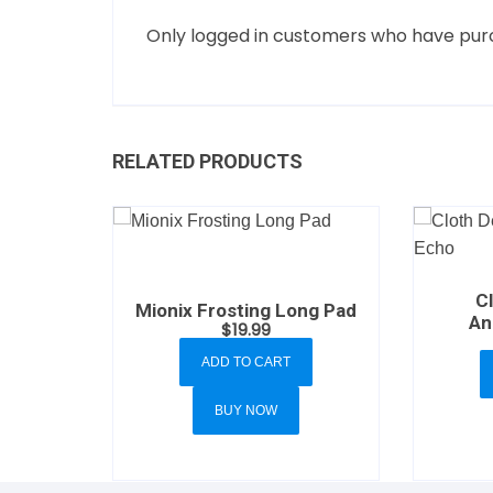
Only logged in customers who have purc
RELATED PRODUCTS
C
Mionix Frosting Long Pad
An
$
19.99
ADD TO CART
BUY NOW