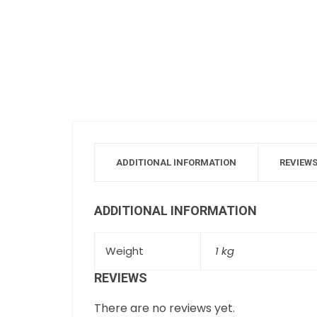
ADDITIONAL INFORMATION
REVIEWS
ADDITIONAL INFORMATION
Weight
1 kg
REVIEWS
There are no reviews yet.