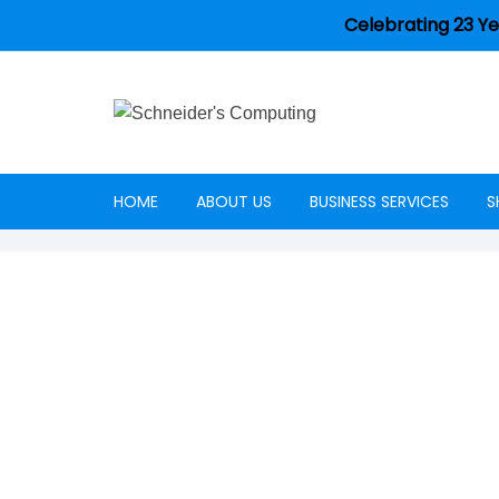
Celebrating 23 Ye
HOME
ABOUT US
BUSINESS SERVICES
S
Careers