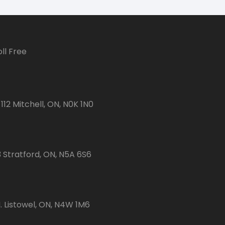
ll Free
112 Mitchell, ON, N0K 1N0
3 Stratford, ON, N5A 6S6
 Listowel, ON, N4W 1M6