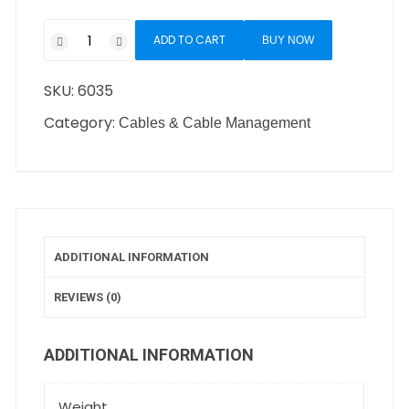
ADD TO CART
BUY NOW
SKU:
6035
Category:
Cables & Cable Management
ADDITIONAL INFORMATION
REVIEWS (0)
ADDITIONAL INFORMATION
Weight