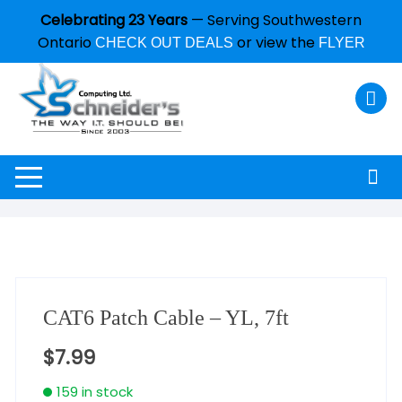
Celebrating 23 Years
— Serving Southwestern
Ontario
or view the
CHECK OUT DEALS
FLYER
CAT6 Patch Cable – YL, 7ft
$
7.99
159 in stock