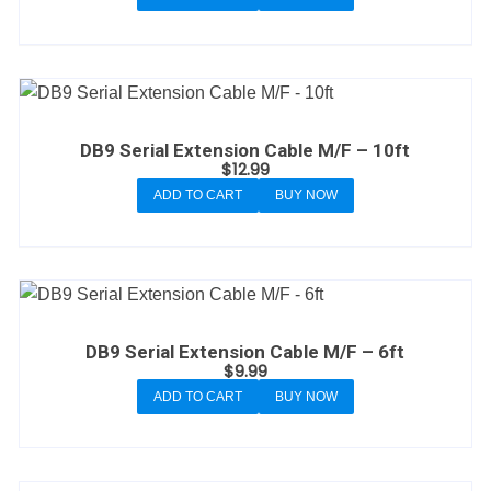
DB9 Serial Extension Cable M/F – 10ft
$
12.99
ADD TO CART
BUY NOW
DB9 Serial Extension Cable M/F – 6ft
$
9.99
ADD TO CART
BUY NOW