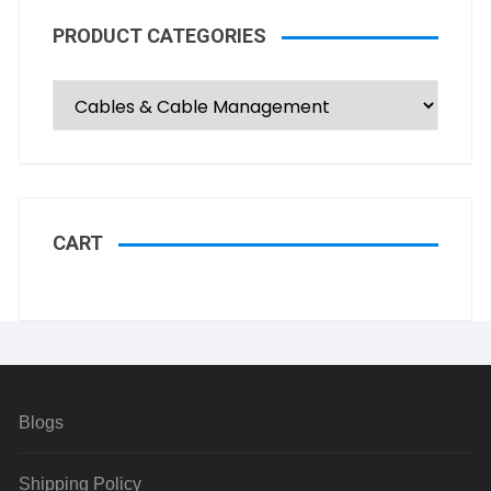
PRODUCT CATEGORIES
CART
Blogs
Shipping Policy