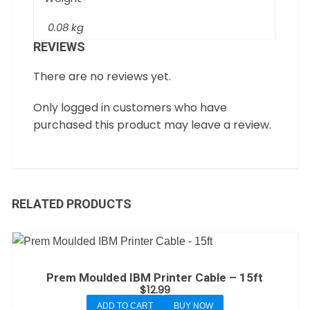
0.08 kg
REVIEWS
There are no reviews yet.
Only logged in customers who have
purchased this product may leave a review.
RELATED PRODUCTS
Prem Moulded IBM Printer Cable – 15ft
$
12.99
ADD TO CART
BUY NOW