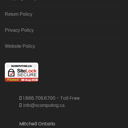
Return Policy
Privacy Policy
Website Policy
1.866.709.6700 - Toll Free
info@scomputing.ca
Mitchell Ontario