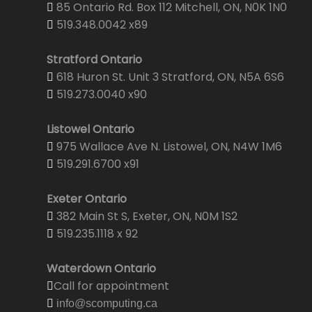
85 Ontario Rd. Box 112 Mitchell, ON, N0K 1N0
519.348.0042 x89
Stratford Ontario
618 Huron St. Unit 3 Stratford, ON, N5A 6S6
519.273.0040 x90
Listowel Ontario
975 Wallace Ave N. Listowel, ON, N4W 1M6
519.291.6700 x91
Exeter Ontario
382 Main St S, Exeter, ON, N0M 1S2
519.235.1118 x 92
Waterdown Ontario
Call for appointment
info@scomputing.ca