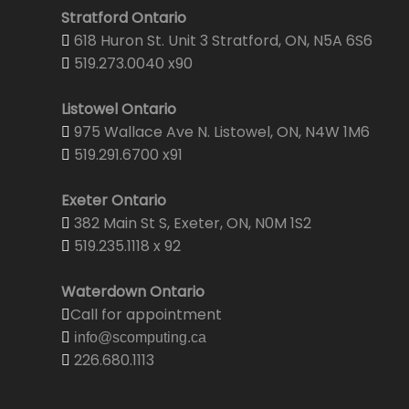
Stratford Ontario
618 Huron St. Unit 3 Stratford, ON, N5A 6S6
519.273.0040 x90
Listowel Ontario
975 Wallace Ave N. Listowel, ON, N4W 1M6
519.291.6700 x91
Exeter Ontario
382 Main St S, Exeter, ON, N0M 1S2
519.235.1118 x 92
Waterdown Ontario
Call for appointment
info@scomputing.ca
226.680.1113