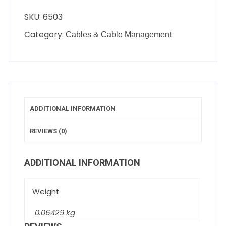
SKU:
6503
Category:
Cables & Cable Management
ADDITIONAL INFORMATION
REVIEWS (0)
ADDITIONAL INFORMATION
Weight
0.06429 kg