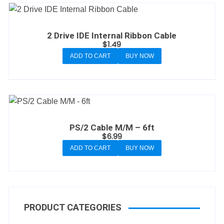
2 Drive IDE Internal Ribbon Cable
$
1.49
ADD TO CART
BUY NOW
PS/2 Cable M/M – 6ft
$
6.99
ADD TO CART
BUY NOW
PRODUCT CATEGORIES