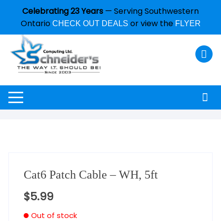
Celebrating 23 Years
— Serving Southwestern
Ontario
or view the
CHECK OUT DEALS
FLYER
Cat6 Patch Cable – WH, 5ft
$
5.99
Out of stock