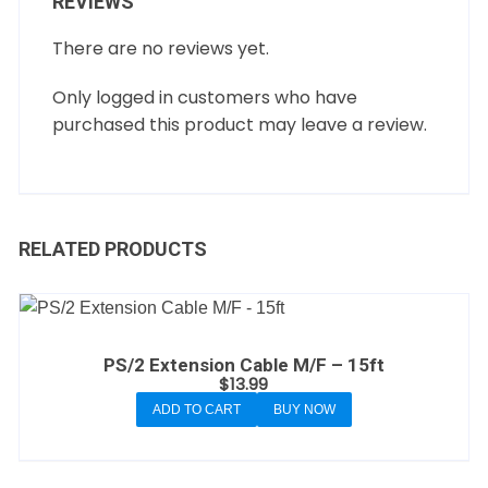
REVIEWS
There are no reviews yet.
Only logged in customers who have
purchased this product may leave a review.
RELATED PRODUCTS
PS/2 Extension Cable M/F – 15ft
$
13.99
ADD TO CART
BUY NOW