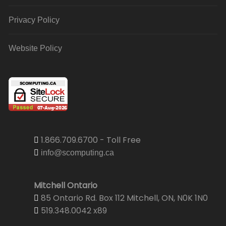
Privacy Policy
Website Policy
1.866.709.6700 - Toll Free
info@scomputing.ca
Mitchell Ontario
85 Ontario Rd. Box 112 Mitchell, ON, N0K 1N0
519.348.0042 x89