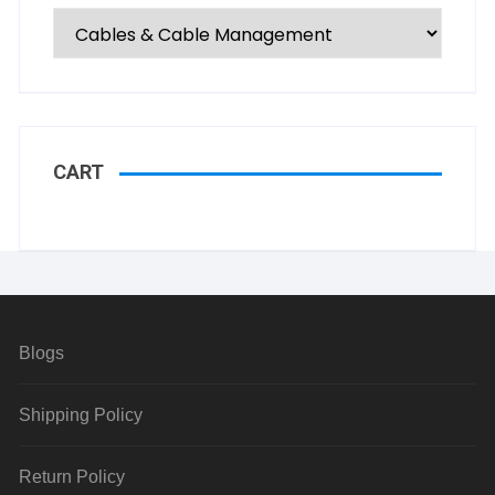
CART
Blogs
Shipping Policy
Return Policy