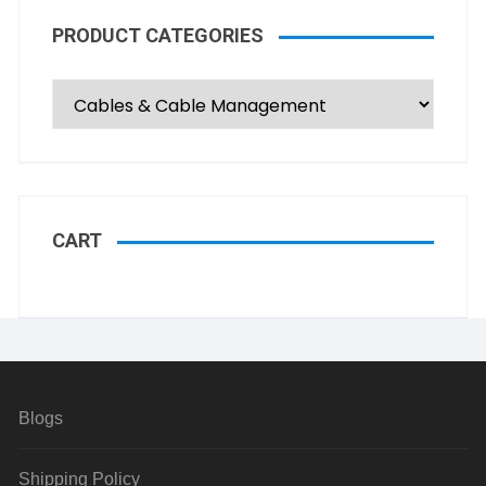
PRODUCT CATEGORIES
CART
Blogs
Shipping Policy