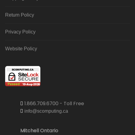
Return Policy
Privacy Policy
Website Policy
1.866.709.6700 - Toll Free
info@scomputing.ca
Mitchell Ontario