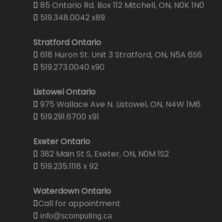
85 Ontario Rd. Box 112 Mitchell, ON, N0K 1N0
519.348.0042 x89
Stratford Ontario
618 Huron St. Unit 3 Stratford, ON, N5A 6S6
519.273.0040 x90
Listowel Ontario
975 Wallace Ave N. Listowel, ON, N4W 1M6
519.291.6700 x91
Exeter Ontario
382 Main St S, Exeter, ON, N0M 1S2
519.235.1118 x 92
Waterdown Ontario
Call for appointment
info@scomputing.ca