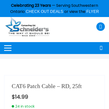
Celebrating 23 Years
— Serving Southwestern
Ontario
or view the
CHECK OUT DEALS
FLYER
CAT6 Patch Cable – RD, 25ft
$
14.99
24 in stock