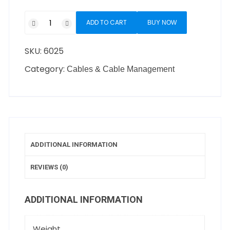
ADD TO CART
BUY NOW
SKU:
6025
Category:
Cables & Cable Management
ADDITIONAL INFORMATION
REVIEWS (0)
ADDITIONAL INFORMATION
Weight