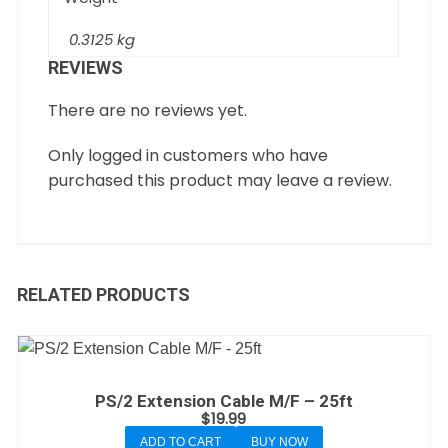
0.3125 kg
REVIEWS
There are no reviews yet.
Only logged in customers who have
purchased this product may leave a review.
RELATED PRODUCTS
PS/2 Extension Cable M/F – 25ft
$
19.99
ADD TO CART
BUY NOW