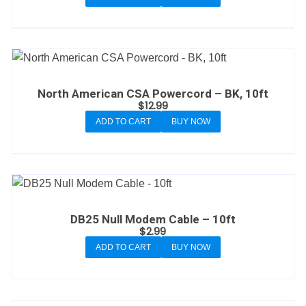
North American CSA Powercord – BK, 10ft
$
12.99
ADD TO CART
BUY NOW
DB25 Null Modem Cable – 10ft
$
2.99
ADD TO CART
BUY NOW