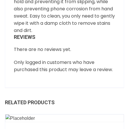
hold and preventing it from slipping, while
also preventing phone corrosion from hand
sweat. Easy to clean, you only need to gently
wipe it with a damp cloth to remove stains
and dirt.
REVIEWS
There are no reviews yet.
Only logged in customers who have
purchased this product may leave a review.
RELATED PRODUCTS