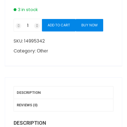
3 in stock
ADD TO CART
BUY NOW
SKU:
14995342
Category:
Other
DESCRIPTION
REVIEWS (0)
DESCRIPTION