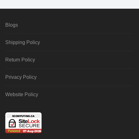
Blogs
Shipping Policy
Return Policy
Privacy Policy
Website Policy