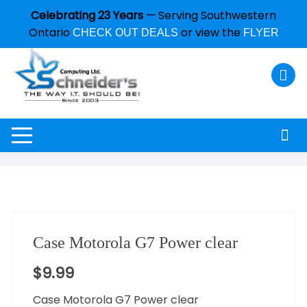
Celebrating 23 Years
— Serving Southwestern
Ontario
or view the
CHECK OUT DEALS
FLYER
Case Motorola G7 Power clear
$
9.99
Case Motorola G7 Power clear