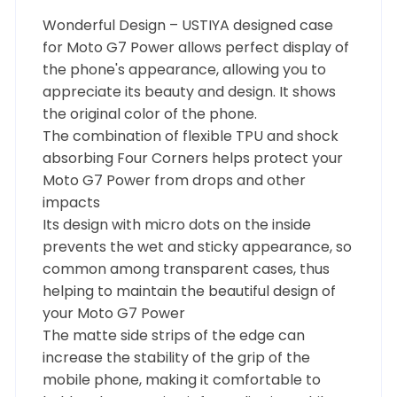
Wonderful Design – USTIYA designed case
for Moto G7 Power allows perfect display of
the phone's appearance, allowing you to
appreciate its beauty and design. It shows
the original color of the phone.
The combination of flexible TPU and shock
absorbing Four Corners helps protect your
Moto G7 Power from drops and other
impacts
Its design with micro dots on the inside
prevents the wet and sticky appearance, so
common among transparent cases, thus
helping to maintain the beautiful design of
your Moto G7 Power
The matte side strips of the edge can
increase the stability of the grip of the
mobile phone, making it comfortable to