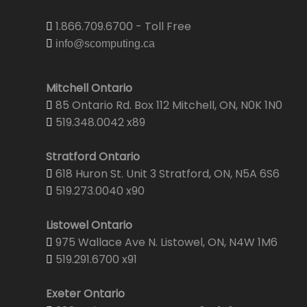
1.866.709.6700 - Toll Free
info@scomputing.ca
Mitchell Ontario
85 Ontario Rd. Box 112 Mitchell, ON, N0K 1N0
519.348.0042 x89
Stratford Ontario
618 Huron St. Unit 3 Stratford, ON, N5A 6S6
519.273.0040 x90
Listowel Ontario
975 Wallace Ave N. Listowel, ON, N4W 1M6
519.291.6700 x91
Exeter Ontario