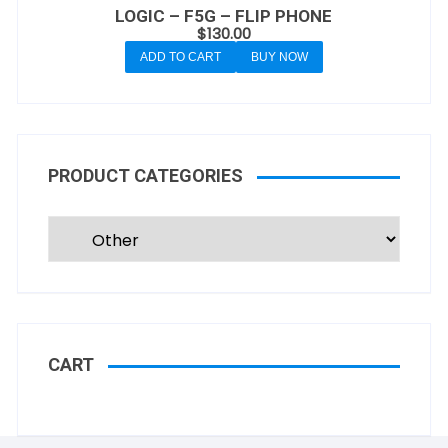
LOGIC – F5G – FLIP PHONE
$
130.00
ADD TO CART
BUY NOW
PRODUCT CATEGORIES
CART