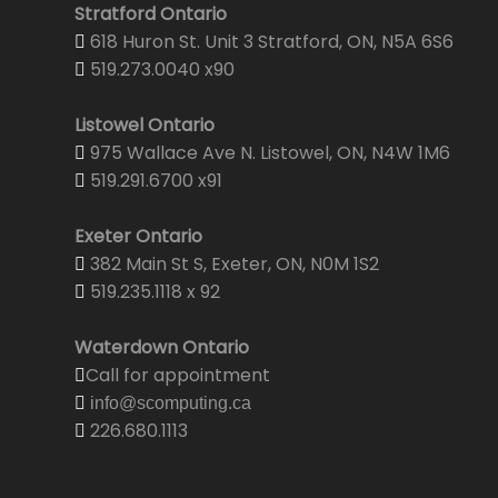
Stratford Ontario
618 Huron St. Unit 3 Stratford, ON, N5A 6S6
519.273.0040 x90
Listowel Ontario
975 Wallace Ave N. Listowel, ON, N4W 1M6
519.291.6700 x91
Exeter Ontario
382 Main St S, Exeter, ON, N0M 1S2
519.235.1118 x 92
Waterdown Ontario
Call for appointment
info@scomputing.ca
226.680.1113