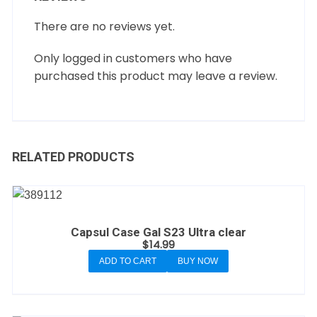
There are no reviews yet.
Only logged in customers who have
purchased this product may leave a review.
RELATED PRODUCTS
Capsul Case Gal S23 Ultra clear
$
14.99
ADD TO CART
BUY NOW