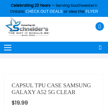
Celebrating 23 Years
— Serving Southwestern
Ontario
or view the
CHECK OUT DEALS
FLYER
CAPSUL TPU CASE SAMSUNG
GALAXY A52 5G CLEAR
$
19.99