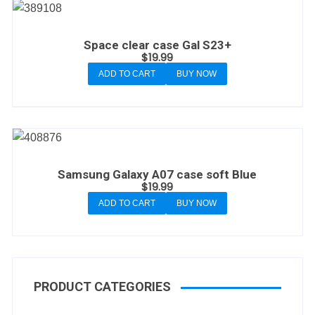
Space clear case Gal S23+
$
19.99
ADD TO CART
BUY NOW
Samsung Galaxy A07 case soft Blue
$
19.99
ADD TO CART
BUY NOW
PRODUCT CATEGORIES