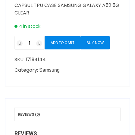
CAPSUL TPU CASE SAMSUNG GALAXY A52 5G
CLEAR
4 in stock
ADD TO CART
BUY NOW
SKU:
17194144
Category:
Samsung
REVIEWS (0)
REVIEWS