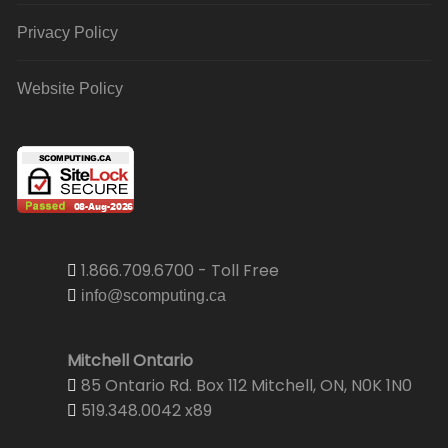
Privacy Policy
Website Policy
1.866.709.6700 - Toll Free
info@scomputing.ca
Mitchell Ontario
85 Ontario Rd. Box 112 Mitchell, ON, N0K 1N0
519.348.0042 x89