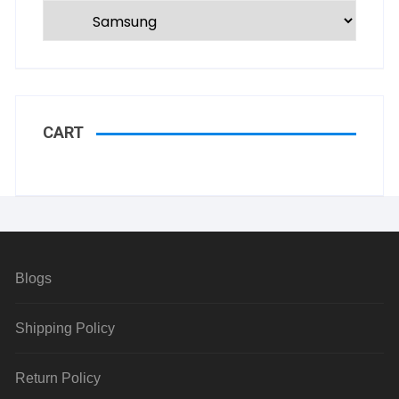
CART
Blogs
Shipping Policy
Return Policy