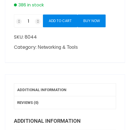
386 in stock
ADD TO CART
BUY NOW
SKU:
8044
Category:
Networking & Tools
ADDITIONAL INFORMATION
REVIEWS (0)
ADDITIONAL INFORMATION