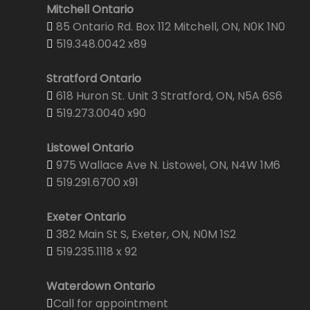
Mitchell Ontario
85 Ontario Rd. Box 112 Mitchell, ON, N0K 1N0
519.348.0042 x89
Stratford Ontario
618 Huron St. Unit 3 Stratford, ON, N5A 6S6
519.273.0040 x90
Listowel Ontario
975 Wallace Ave N. Listowel, ON, N4W 1M6
519.291.6700 x91
Exeter Ontario
382 Main St S, Exeter, ON, N0M 1S2
519.235.1118 x 92
Waterdown Ontario
Call for appointment