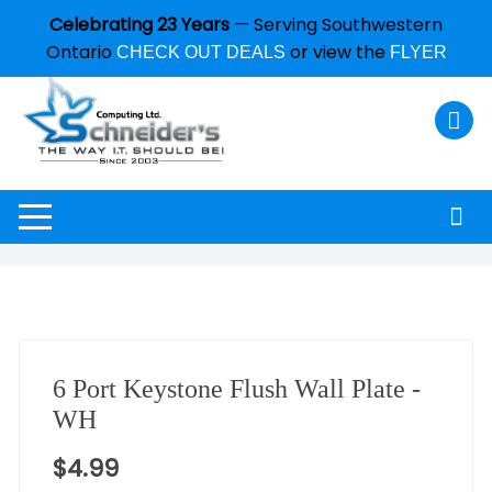
Celebrating 23 Years
— Serving Southwestern
Ontario
or view the
CHECK OUT DEALS
FLYER
6 Port Keystone Flush Wall Plate -
WH
$
4.99