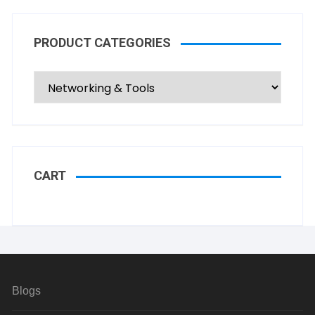
PRODUCT CATEGORIES
CART
Blogs