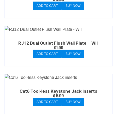
ADD TO CART
BUY NOW
RJ12 Dual Outlet Flush Wall Plate – WH
$
1.99
ADD TO CART
BUY NOW
Cat6 Tool-less Keystone Jack inserts
$
5.99
ADD TO CART
BUY NOW