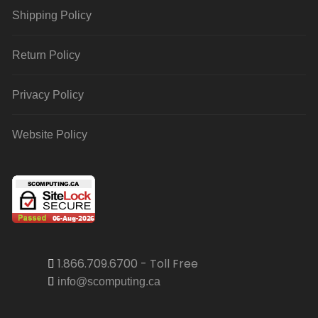
Shipping Policy
Return Policy
Privacy Policy
Website Policy
1.866.709.6700 - Toll Free
info@scomputing.ca