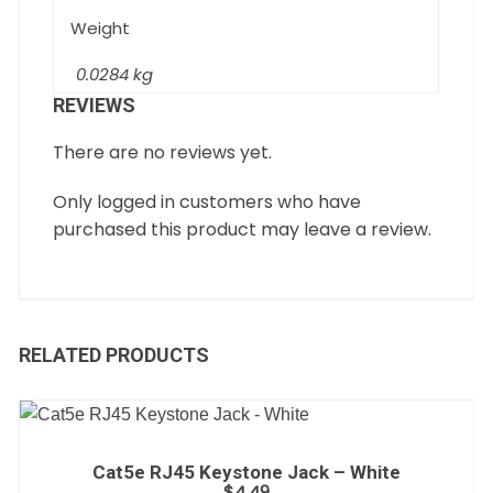
Weight
0.0284 kg
REVIEWS
There are no reviews yet.
Only logged in customers who have
purchased this product may leave a review.
RELATED PRODUCTS
Cat5e RJ45 Keystone Jack – White
$
4.49