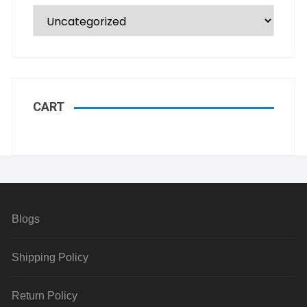
CART
Blogs
Shipping Policy
Return Policy