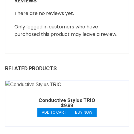
REVIEWS
There are no reviews yet.
Only logged in customers who have
purchased this product may leave a review.
RELATED PRODUCTS
Conductive Stylus TRIO
$
9.99
ADD TO CART
BUY NOW