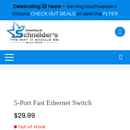
Celebrating 23 Years
— Serving Southwestern
Ontario
or view the
CHECK OUT DEALS
FLYER
5-Port Fast Ethernet Switch
$
29.99
Out of stock