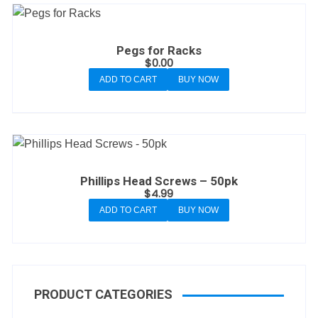
Pegs for Racks
$
0.00
ADD TO CART
BUY NOW
Phillips Head Screws – 50pk
$
4.99
ADD TO CART
BUY NOW
PRODUCT CATEGORIES