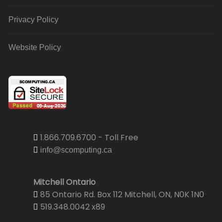
Privacy Policy
Website Policy
1.866.709.6700 - Toll Free
info@scomputing.ca
Mitchell Ontario
85 Ontario Rd. Box 112 Mitchell, ON, N0K 1N0
519.348.0042 x89