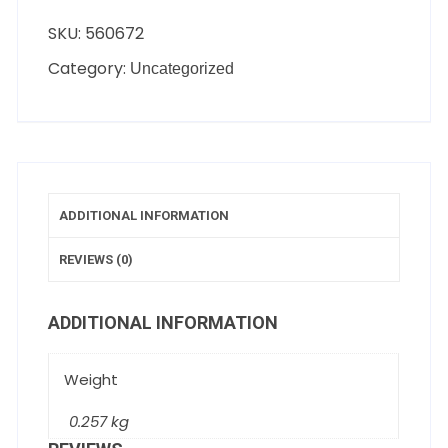
SKU:
560672
Category:
Uncategorized
ADDITIONAL INFORMATION
REVIEWS (0)
ADDITIONAL INFORMATION
Weight
0.257 kg