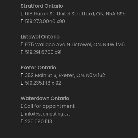
Stratford Ontario
618 Huron St. Unit 3 Stratford, ON, N5A 6S6
519.273.0040 x90
Listowel Ontario
975 Wallace Ave N. Listowel, ON, N4W 1M6
519.291.6700 x91
Exeter Ontario
382 Main St S, Exeter, ON, N0M 1S2
519.235.1118 x 92
Waterdown Ontario
Call for appointment
info@scomputing.ca
226.680.1113