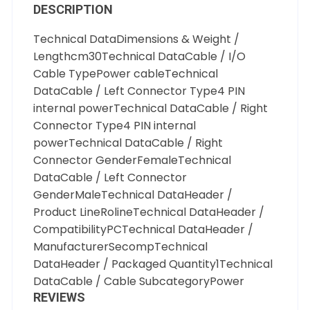
DESCRIPTION
Technical DataDimensions & Weight /
Lengthcm30Technical DataCable / I/O
Cable TypePower cableTechnical
DataCable / Left Connector Type4 PIN
internal powerTechnical DataCable / Right
Connector Type4 PIN internal
powerTechnical DataCable / Right
Connector GenderFemaleTechnical
DataCable / Left Connector
GenderMaleTechnical DataHeader /
Product LineRolineTechnical DataHeader /
CompatibilityPCTechnical DataHeader /
ManufacturerSecompTechnical
DataHeader / Packaged Quantity1Technical
DataCable / Cable SubcategoryPower
REVIEWS