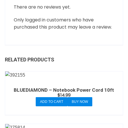
There are no reviews yet.
Only logged in customers who have
purchased this product may leave a review.
RELATED PRODUCTS
BLUEDIAMOND – Notebook Power Cord 10ft
$
14.99
ADD TO CART
BUY NOW