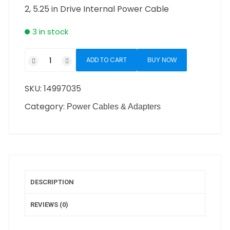
2, 5.25 in Drive Internal Power Cable
3 in stock
ADD TO CART
BUY NOW
SKU:
14997035
Category:
Power Cables & Adapters
DESCRIPTION
REVIEWS (0)