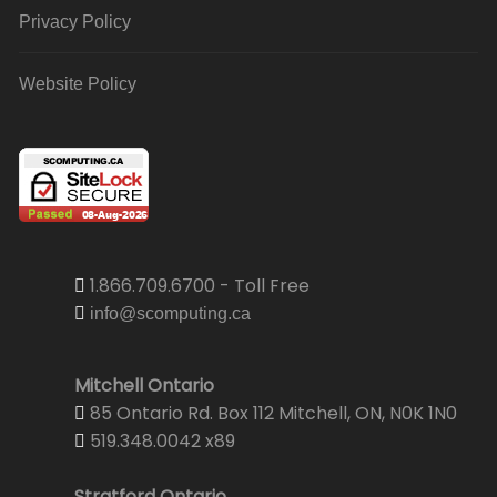
Privacy Policy
Website Policy
1.866.709.6700 - Toll Free
info@scomputing.ca
Mitchell Ontario
85 Ontario Rd. Box 112 Mitchell, ON, N0K 1N0
519.348.0042 x89
Stratford Ontario