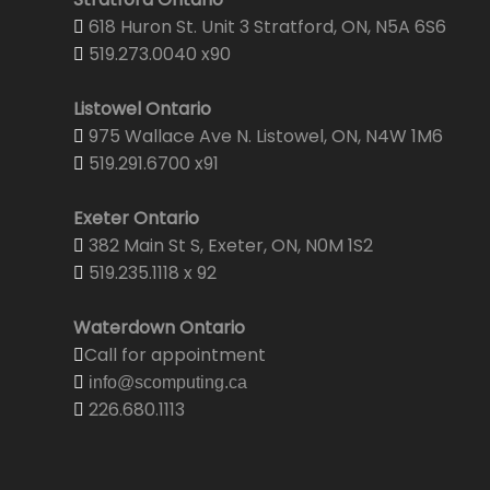
618 Huron St. Unit 3 Stratford, ON, N5A 6S6
519.273.0040 x90
Listowel Ontario
975 Wallace Ave N. Listowel, ON, N4W 1M6
519.291.6700 x91
Exeter Ontario
382 Main St S, Exeter, ON, N0M 1S2
519.235.1118 x 92
Waterdown Ontario
Call for appointment
info@scomputing.ca
226.680.1113