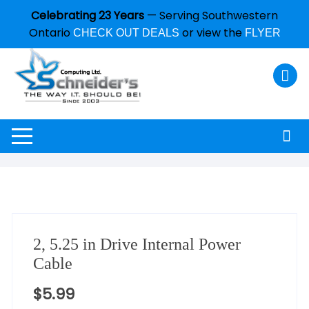
Celebrating 23 Years
— Serving Southwestern
Ontario
or view the
CHECK OUT DEALS
FLYER
2, 5.25 in Drive Internal Power
Cable
$
5.99