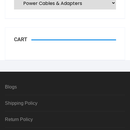
CART
Blogs
Shipping Policy
Return Policy