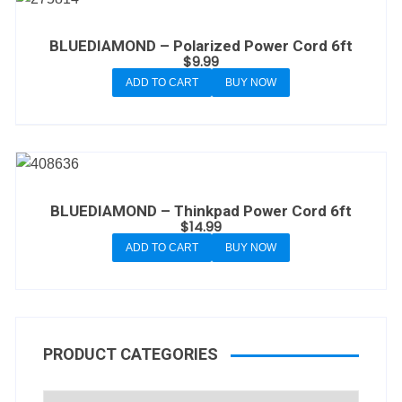
BLUEDIAMOND – Polarized Power Cord 6ft
$
9.99
ADD TO CART
BUY NOW
BLUEDIAMOND – Thinkpad Power Cord 6ft
$
14.99
ADD TO CART
BUY NOW
PRODUCT CATEGORIES