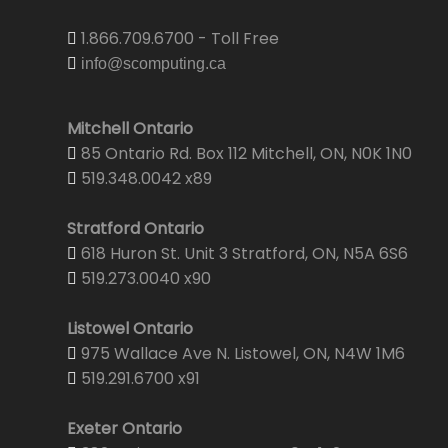
1.866.709.6700 - Toll Free
info@scomputing.ca
Mitchell Ontario
85 Ontario Rd. Box 112 Mitchell, ON, N0K 1N0
519.348.0042 x89
Stratford Ontario
618 Huron St. Unit 3 Stratford, ON, N5A 6S6
519.273.0040 x90
Listowel Ontario
975 Wallace Ave N. Listowel, ON, N4W 1M6
519.291.6700 x91
Exeter Ontario