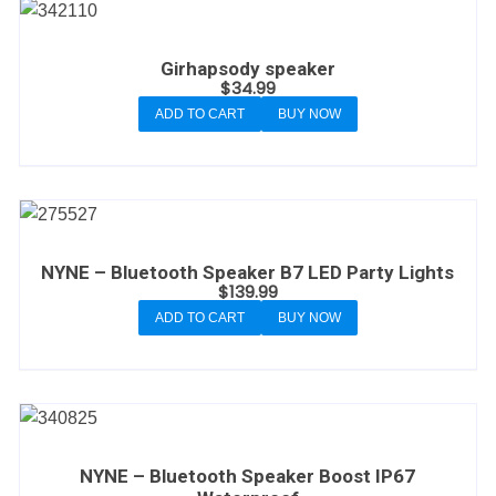
Girhapsody speaker
$
34.99
ADD TO CART
BUY NOW
NYNE – Bluetooth Speaker B7 LED Party Lights
$
139.99
ADD TO CART
BUY NOW
NYNE – Bluetooth Speaker Boost IP67