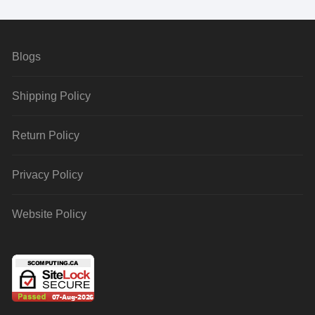
Blogs
Shipping Policy
Return Policy
Privacy Policy
Website Policy