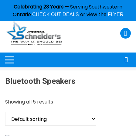
Celebrating 23 Years
— Serving Southwestern
Ontario
or view the
CHECK OUT DEALS
FLYER
Bluetooth Speakers
Showing all 5 results