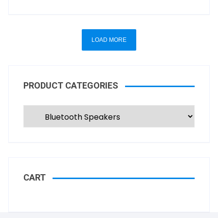
LOAD MORE
PRODUCT CATEGORIES
CART