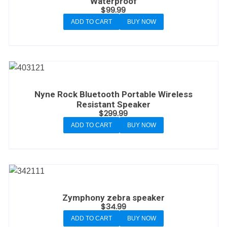
Waterproof
$
99.99
ADD TO CART
BUY NOW
Nyne Rock Bluetooth Portable Wireless
Resistant Speaker
$
299.99
ADD TO CART
BUY NOW
Zymphony zebra speaker
$
34.99
ADD TO CART
BUY NOW