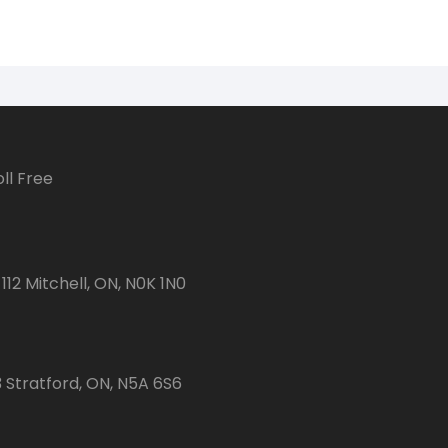
ll Free
112 Mitchell, ON, N0K 1N0
3 Stratford, ON, N5A 6S6