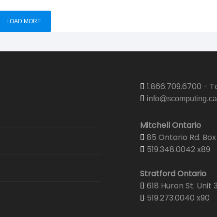
LOAD MORE
1.866.709.6700 - To
info@scomputing.ca
Mitchell Ontario
85 Ontario Rd. Box 
519.348.0042 x89
Stratford Ontario
618 Huron St. Unit 
519.273.0040 x90