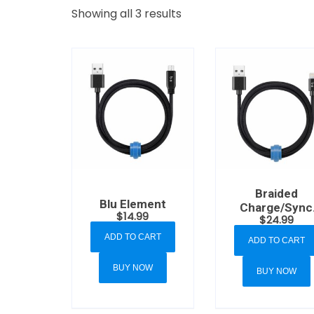
Showing all 3 results
Braided
Blu Element
Charge/Sync
$
14.99
$
24.99
Lightning to
USB-A Cable 4
ADD TO CART
ADD TO CART
Black
BUY NOW
BUY NOW