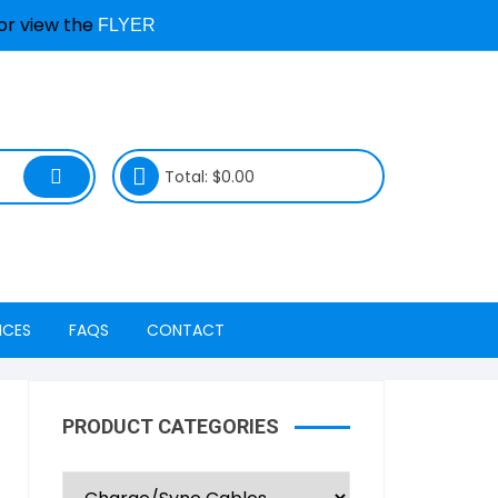
or view the
FLYER
Total:
$
0.00
ICES
FAQS
CONTACT
ty Services
Device & Repair Services
Locations
FAQs
PRODUCT CATEGORIES
Freedom Mobile
Book a Repair & Status
Repair Process FAQs
nagement
Koodo LTE