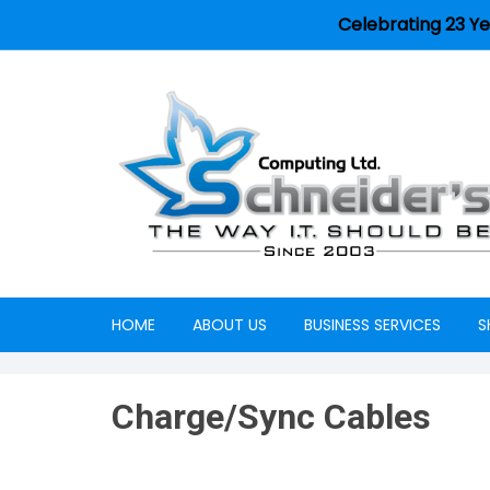
Celebrating 23 Ye
HOME
ABOUT US
BUSINESS SERVICES
S
Careers
Charge/Sync Cables