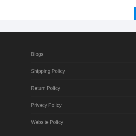
Blogs
Shipping Policy
Return Policy
Privacy Policy
Website Policy