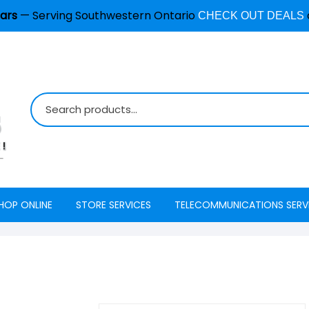
ars
— Serving Southwestern Ontario
CHECK OUT DEALS
HOP ONLINE
STORE SERVICES
TELECOMMUNICATIONS SERV
Burglar Alarm / Security
Internet
ADT Securi
Systems
Mobility
Access
Cell Phone & Tablet Repair
VoIP Phone Services
Energy Ma